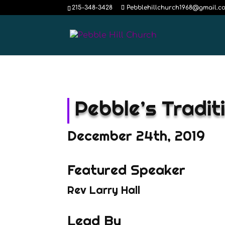
215-348-3428
Pebblehillchurch1968@gmail.c
Pebble’s Tradit
December 24th, 2019
Featured Speaker
Rev Larry Hall
Lead By