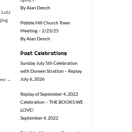
By Alan Dench
” Lutz
ging
Pebble Hill Church Town
Meeting – 2/23/25
By Alan Dench
Past Celebrations
Sunday July 5th Celebration
with Doreen Stratton – Replay
July 6, 2026
ens!
→
Replay of September 4, 2022
Celebration – THE BOOKS WE
LOVE!
September 4, 2022