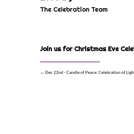
The Celebration Team
Join us for Christmas Eve Cel
←
Dec 22nd - Candle of Peace: Celebration of Light