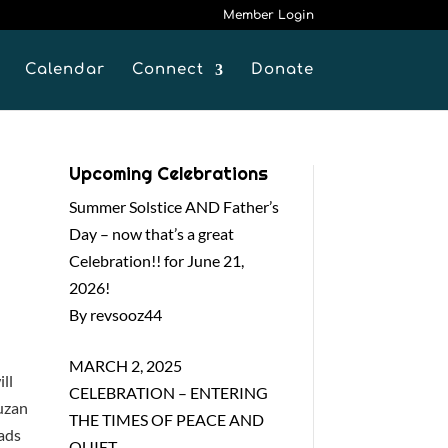
Member Login
Calendar
Connect
Donate
Upcoming Celebrations
Summer Solstice AND Father’s
Day – now that’s a great
Celebration!! for June 21,
2026!
By revsooz44
MARCH 2, 2025
ll
CELEBRATION – ENTERING
Suzan
THE TIMES OF PEACE AND
ads
QUIET