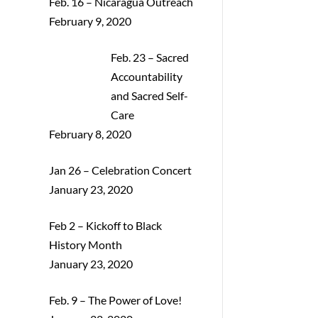
Feb. 16 – Nicaragua Outreach
February 9, 2020
Feb. 23 – Sacred
Accountability
and Sacred Self-
Care
February 8, 2020
Jan 26 – Celebration Concert
January 23, 2020
Feb 2 – Kickoff to Black
History Month
January 23, 2020
Feb. 9 – The Power of Love!