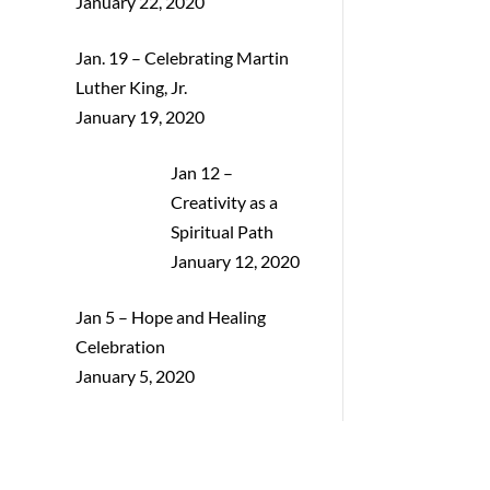
January 22, 2020
Jan. 19 – Celebrating Martin
Luther King, Jr.
January 19, 2020
Jan 12 –
Creativity as a
Spiritual Path
January 12, 2020
Jan 5 – Hope and Healing
Celebration
January 5, 2020