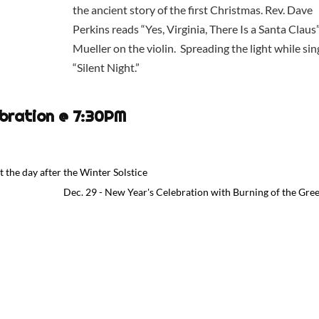
the ancient story of the first Christmas. Rev. Dave
Perkins reads “Yes, Virginia, There Is a Santa Claus
Mueller on the violin. Spreading the light while sin
“Silent Night.”
ebration @ 7:30PM
 the day after the Winter Solstice
Dec. 29 - New Year's Celebration with Burning of the Gre