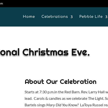
om
Home
Celebrations
Pebble Life
ional Christmas Eve.
About Our Celebration
Starts at 7:30 p.m.in the Red Barn. Rev. Larry Hall wi
lead. Carols & candles as we celebrate The Light. 
Bartels sings
Mary Did You Know?
LaToya Russel re