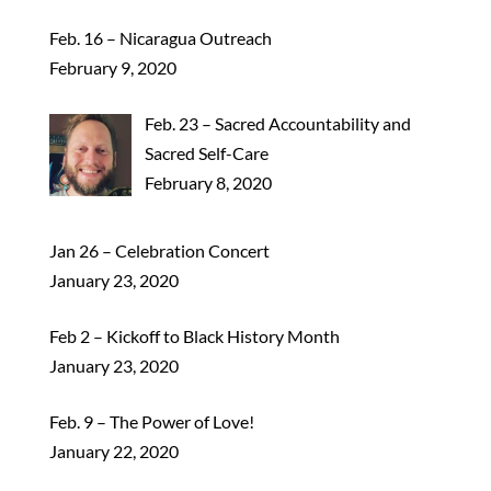
Feb. 16 – Nicaragua Outreach
February 9, 2020
Feb. 23 – Sacred Accountability and
Sacred Self-Care
February 8, 2020
Jan 26 – Celebration Concert
January 23, 2020
Feb 2 – Kickoff to Black History Month
January 23, 2020
Feb. 9 – The Power of Love!
January 22, 2020