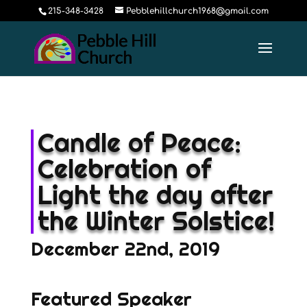
215-348-3428
Pebblehillchurch1968@gmail.com
Candle of Peace:
Celebration of
Light the day after
the Winter Solstice!
December 22nd, 2019
Featured Speaker