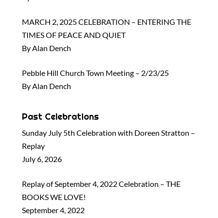
MARCH 2, 2025 CELEBRATION – ENTERING THE
TIMES OF PEACE AND QUIET
By Alan Dench
Pebble Hill Church Town Meeting – 2/23/25
By Alan Dench
Past Celebrations
Sunday July 5th Celebration with Doreen Stratton –
Replay
July 6, 2026
Replay of September 4, 2022 Celebration – THE
BOOKS WE LOVE!
September 4, 2022