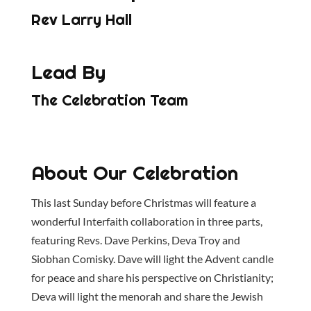
Rev Larry Hall
Lead By
The Celebration Team
About Our Celebration
This last Sunday before Christmas will feature a
wonderful Interfaith collaboration in three parts,
featuring Revs. Dave Perkins, Deva Troy and
Siobhan Comisky. Dave will light the Advent candle
for peace and share his perspective on Christianity;
Deva will light the menorah and share the Jewish