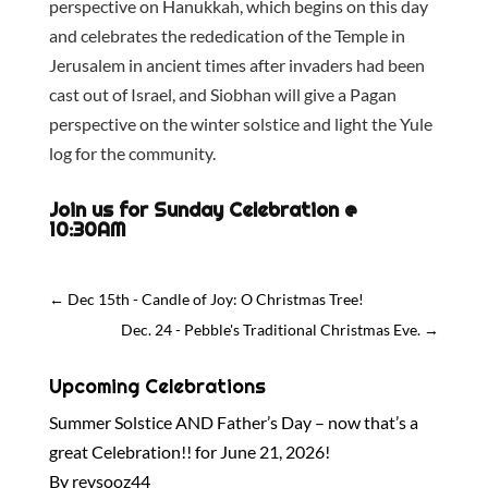
perspective on Hanukkah, which begins on this day
and celebrates the rededication of the Temple in
Jerusalem in ancient times after invaders had been
cast out of Israel, and Siobhan will give a Pagan
perspective on the winter solstice and light the Yule
log for the community.
Join us for Sunday Celebration @
10:30AM
←
Dec 15th - Candle of Joy: O Christmas Tree!
Dec. 24 - Pebble's Traditional Christmas Eve.
→
Upcoming Celebrations
Summer Solstice AND Father’s Day – now that’s a
great Celebration!! for June 21, 2026!
By revsooz44