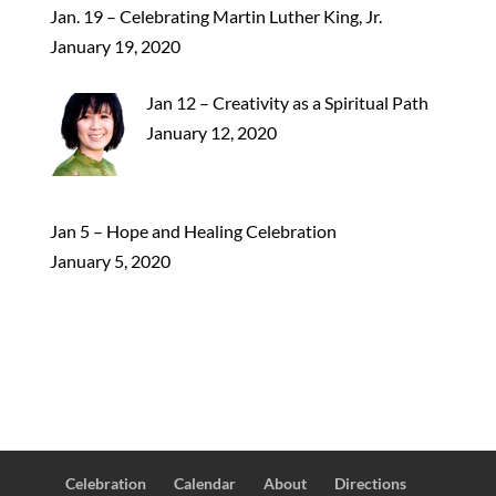
Jan. 19 – Celebrating Martin Luther King, Jr.
January 19, 2020
Jan 12 – Creativity as a Spiritual Path
January 12, 2020
Jan 5 – Hope and Healing Celebration
January 5, 2020
Celebration
Calendar
About
Directions