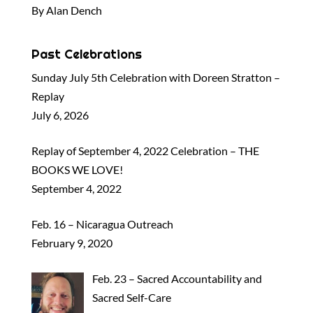
By Alan Dench
Past Celebrations
Sunday July 5th Celebration with Doreen Stratton –
Replay
July 6, 2026
Replay of September 4, 2022 Celebration – THE
BOOKS WE LOVE!
September 4, 2022
Feb. 16 – Nicaragua Outreach
February 9, 2020
Feb. 23 – Sacred Accountability and
Sacred Self-Care