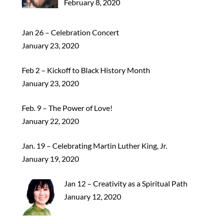
February 8, 2020
Jan 26 – Celebration Concert
January 23, 2020
Feb 2 – Kickoff to Black History Month
January 23, 2020
Feb. 9 – The Power of Love!
January 22, 2020
Jan. 19 – Celebrating Martin Luther King, Jr.
January 19, 2020
Jan 12 – Creativity as a Spiritual Path
January 12, 2020