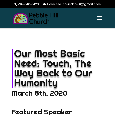
215-348-3428
Pebblehillchurch1968@gmail.com
Our Most Basic
Need: Touch, The
Way Back to Our
Humanity
March 8th, 2020
Featured Speaker