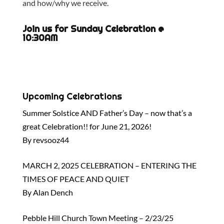
and how/why we receive.
Join us for Sunday Celebration @
10:30AM
←
March 1 – Getting to Know You
”Next
→
Upcoming Celebrations
Summer Solstice AND Father’s Day – now that’s a
great Celebration!! for June 21, 2026!
By revsooz44
MARCH 2, 2025 CELEBRATION – ENTERING THE
TIMES OF PEACE AND QUIET
By Alan Dench
Pebble Hill Church Town Meeting – 2/23/25