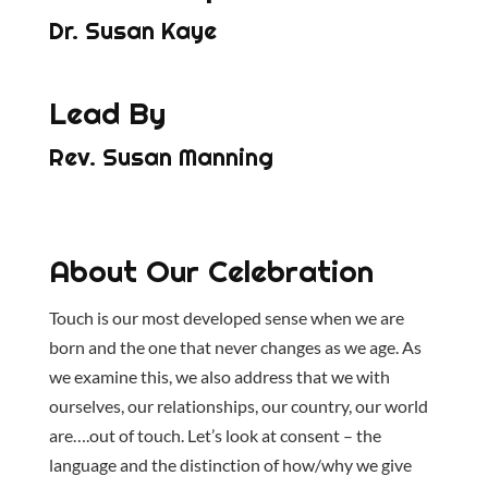
Dr. Susan Kaye
Lead By
Rev. Susan Manning
About Our Celebration
Touch is our most developed sense when we are
born and the one that never changes as we age. As
we examine this, we also address that we with
ourselves, our relationships, our country, our world
are….out of touch. Let’s look at consent – the
language and the distinction of how/why we give