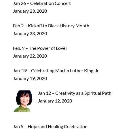
Jan 26 – Celebration Concert
January 23, 2020
Feb 2 – Kickoff to Black History Month
January 23, 2020
Feb. 9 – The Power of Love!
January 22, 2020
Jan. 19 – Celebrating Martin Luther King, Jr.
January 19, 2020
Jan 12 – Creativity as a Spiritual Path
January 12, 2020
Jan 5 – Hope and Healing Celebration