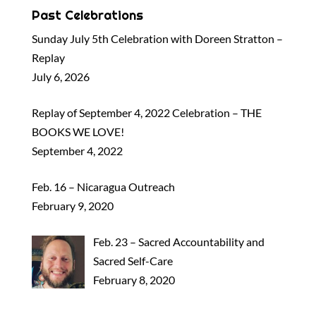
Past Celebrations
Sunday July 5th Celebration with Doreen Stratton –
Replay
July 6, 2026
Replay of September 4, 2022 Celebration – THE
BOOKS WE LOVE!
September 4, 2022
Feb. 16 – Nicaragua Outreach
February 9, 2020
Feb. 23 – Sacred Accountability and
Sacred Self-Care
February 8, 2020