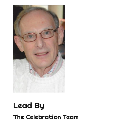
Lead By
The Celebration Team