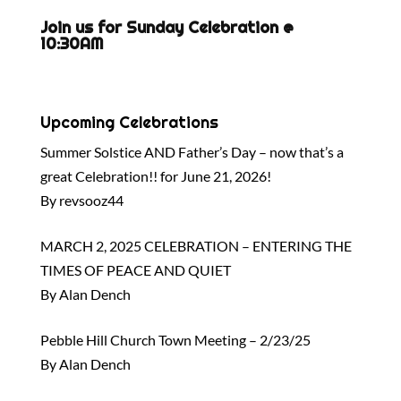
Join us for Sunday Celebration @
10:30AM
Upcoming Celebrations
Summer Solstice AND Father’s Day – now that’s a
great Celebration!! for June 21, 2026!
By revsooz44
MARCH 2, 2025 CELEBRATION – ENTERING THE
TIMES OF PEACE AND QUIET
By Alan Dench
Pebble Hill Church Town Meeting – 2/23/25
By Alan Dench