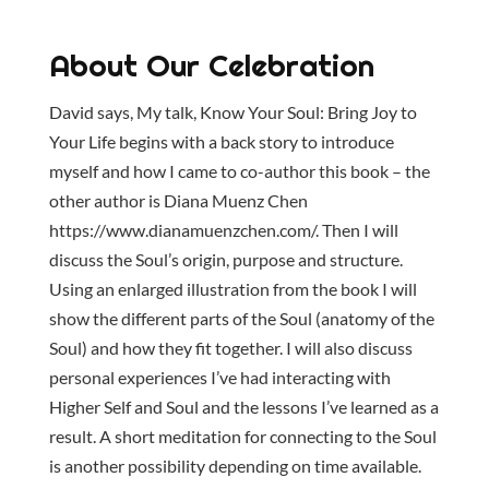
About Our Celebration
David says, My talk, Know Your Soul: Bring Joy to
Your Life begins with a back story to introduce
myself and how I came to co-author this book – the
other author is Diana Muenz Chen
https://www.dianamuenzchen.com/. Then I will
discuss the Soul’s origin, purpose and structure.
Using an enlarged illustration from the book I will
show the different parts of the Soul (anatomy of the
Soul) and how they fit together. I will also discuss
personal experiences I’ve had interacting with
Higher Self and Soul and the lessons I’ve learned as a
result. A short meditation for connecting to the Soul
is another possibility depending on time available.