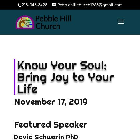
215-348-3428
Pebblehillchurch1968@gmail.com
Know Your Soul:
Bring Joy to Your
Life
November 17, 2019
Featured Speaker
David Schwerin PhD