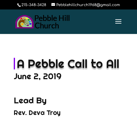
215-348-3428
Pebblehillchurch1968@gmail.com
A Pebble Call to All
June 2, 2019
Lead By
Rev. Deva Troy