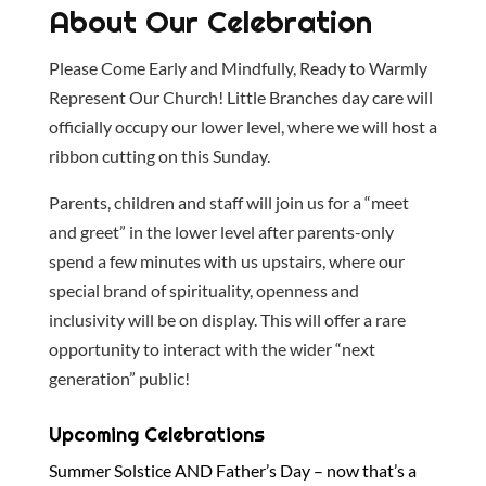
About Our Celebration
Please Come Early and Mindfully, Ready to Warmly
Represent Our Church! Little Branches day care will
officially occupy our lower level, where we will host a
ribbon cutting on this Sunday.
Parents, children and staff will join us for a “meet
and greet” in the lower level after parents-only
spend a few minutes with us upstairs, where our
special brand of spirituality, openness and
inclusivity will be on display. This will offer a rare
opportunity to interact with the wider “next
generation” public!
Upcoming Celebrations
Summer Solstice AND Father’s Day – now that’s a