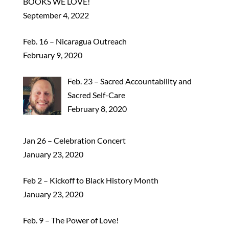
BOOKS WE LOVE!
September 4, 2022
Feb. 16 – Nicaragua Outreach
February 9, 2020
Feb. 23 – Sacred Accountability and
Sacred Self-Care
February 8, 2020
Jan 26 – Celebration Concert
January 23, 2020
Feb 2 – Kickoff to Black History Month
January 23, 2020
Feb. 9 – The Power of Love!