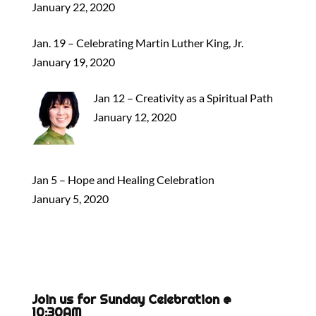
January 22, 2020
Jan. 19 – Celebrating Martin Luther King, Jr.
January 19, 2020
Jan 12 – Creativity as a Spiritual Path
January 12, 2020
Jan 5 – Hope and Healing Celebration
January 5, 2020
Join us for Sunday Celebration @
10:30AM