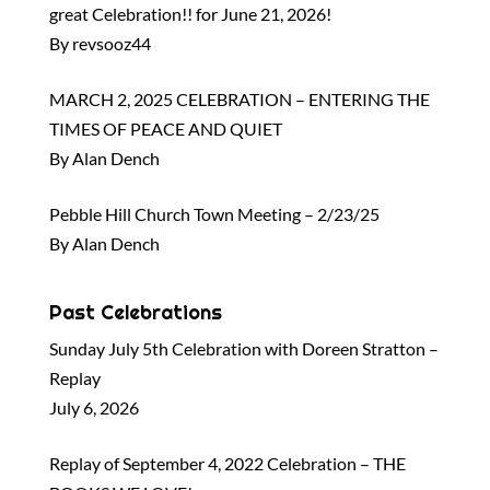
great Celebration!! for June 21, 2026!
By revsooz44
MARCH 2, 2025 CELEBRATION – ENTERING THE
TIMES OF PEACE AND QUIET
By Alan Dench
Pebble Hill Church Town Meeting – 2/23/25
By Alan Dench
Past Celebrations
Sunday July 5th Celebration with Doreen Stratton –
Replay
July 6, 2026
Replay of September 4, 2022 Celebration – THE