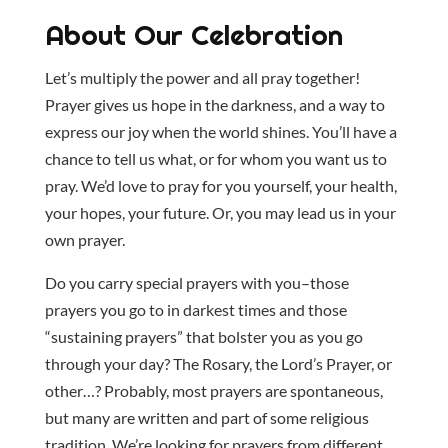
About Our Celebration
Let’s multiply the power and all pray together!
Prayer gives us hope in the darkness, and a way to
express our joy when the world shines. You’ll have a
chance to tell us what, or for whom you want us to
pray. We’d love to pray for you yourself, your health,
your hopes, your future. Or, you may lead us in your
own prayer.
Do you carry special prayers with you–those
prayers you go to in darkest times and those
“sustaining prayers” that bolster you as you go
through your day? The Rosary, the Lord’s Prayer, or
other…? Probably, most prayers are spontaneous,
but many are written and part of some religious
tradition. We’re looking for prayers from different