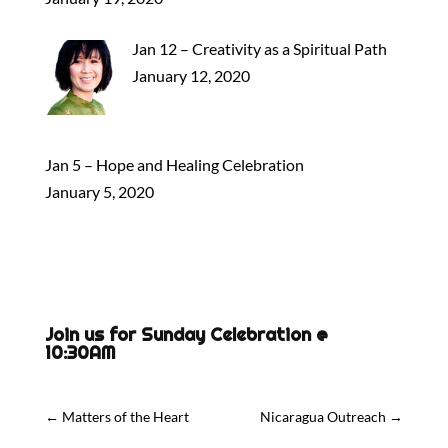
Jan 12 – Creativity as a Spiritual Path
January 12, 2020
Jan 5 – Hope and Healing Celebration
January 5, 2020
Join us for Sunday Celebration @
10:30AM
←
Matters of the Heart
Nicaragua Outreach
→