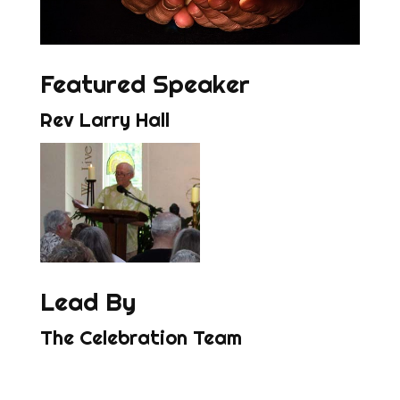
Featured Speaker
Rev Larry Hall
Lead By
The Celebration Team