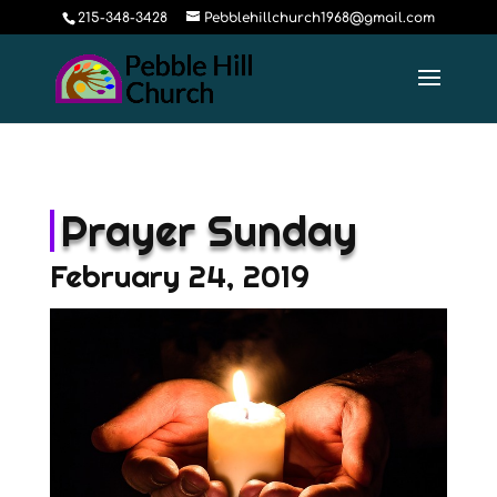
215-348-3428
Pebblehillchurch1968@gmail.com
Prayer Sunday
February 24, 2019