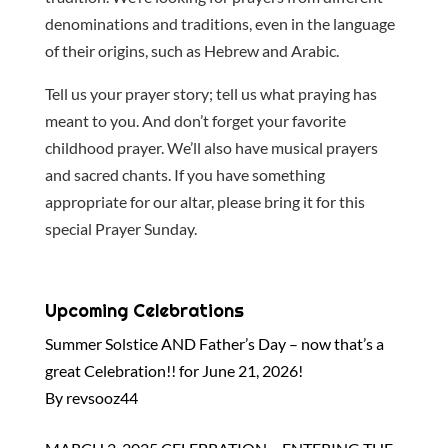
denominations and traditions, even in the language
of their origins, such as Hebrew and Arabic.
Tell us your prayer story; tell us what praying has
meant to you. And don’t forget your favorite
childhood prayer. We’ll also have musical prayers
and sacred chants. If you have something
appropriate for our altar, please bring it for this
special Prayer Sunday.
Upcoming Celebrations
Summer Solstice AND Father’s Day – now that’s a
great Celebration!! for June 21, 2026!
By revsooz44