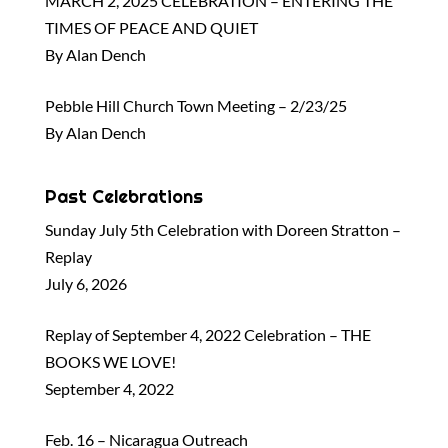
MARCH 2, 2025 CELEBRATION – ENTERING THE
TIMES OF PEACE AND QUIET
By Alan Dench
Pebble Hill Church Town Meeting – 2/23/25
By Alan Dench
Past Celebrations
Sunday July 5th Celebration with Doreen Stratton –
Replay
July 6, 2026
Replay of September 4, 2022 Celebration – THE
BOOKS WE LOVE!
September 4, 2022
Feb. 16 – Nicaragua Outreach