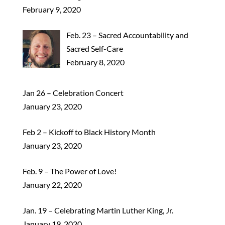
February 9, 2020
Feb. 23 – Sacred Accountability and
Sacred Self-Care
February 8, 2020
Jan 26 – Celebration Concert
January 23, 2020
Feb 2 – Kickoff to Black History Month
January 23, 2020
Feb. 9 – The Power of Love!
January 22, 2020
Jan. 19 – Celebrating Martin Luther King, Jr.
January 19, 2020