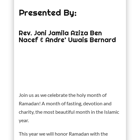
Presented By:
Rev. Joni Jamila Aziza Ben
Nacef & Andre’ Uwais Bernard
Join us as we celebrate the holy month of
Ramadan! A month of fasting, devotion and
charity, the most beautiful month in the Islamic
year.
This year we will honor Ramadan with the