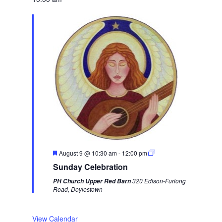
e
e
k
F
August 9 @ 10:30 am
-
12:00 pm
e
Sunday Celebration
a
t
320 Edison-Furlong
PH Church Upper Red Barn
u
Road, Doylestown
r
e
d
View Calendar