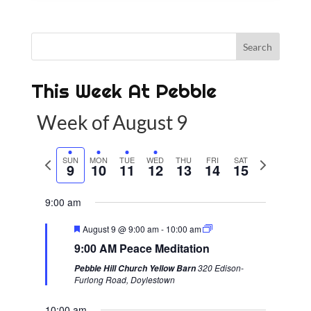
This Week At Pebble
Week of August 9
P
SUN
MON
TUE
WED
THU
FRI
SAT
N
9
10
11
12
13
14
15
r
e
e
x
9:00 am
v
t
F
August 9 @ 9:00 am
-
10:00 am
i
w
e
9:00 AM Peace Meditation
a
o
e
t
320 Edison-
Pebble Hill Church Yellow Barn
u
u
e
Furlong Road, Doylestown
r
s
k
e
d
10:00 am
w