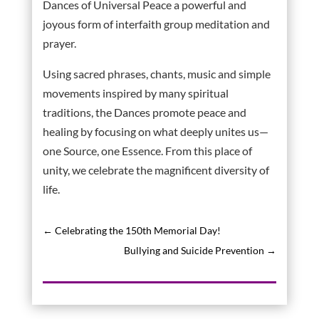
Dances of Universal Peace a powerful and
joyous form of interfaith group meditation and
prayer.
Using sacred phrases, chants, music and simple
movements inspired by many spiritual
traditions, the Dances promote peace and
healing by focusing on what deeply unites us—
one Source, one Essence. From this place of
unity, we celebrate the magnificent diversity of
life.
←
Celebrating the 150th Memorial Day!
Bullying and Suicide Prevention
→