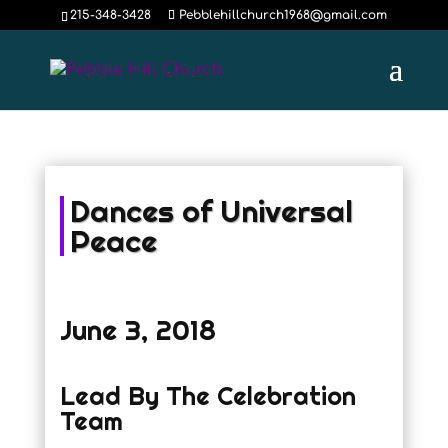
215-348-3428
Pebblehillchurch1968@gmail.com
Dances of Universal
Peace
June 3, 2018
Lead By The Celebration
Team