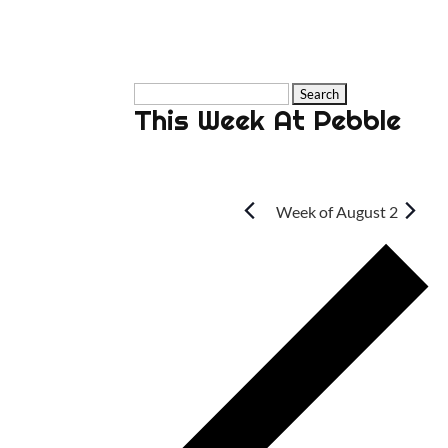
Search
This Week At Pebble
for:
Week of August 2
P
w