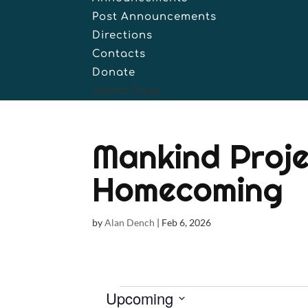
Post Announcements
Directions
Contacts
Donate
Select Page
Mankind Proje
Homecoming
by
Alan Dench
|
Feb 6, 2026
Events
Upcoming