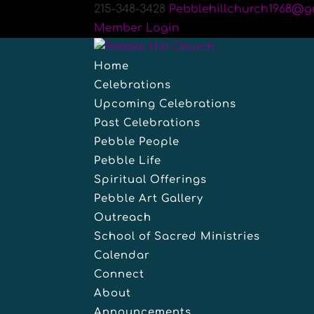
215-348-3428
Pebblehillchurch1968@g
Member Login
Home
Celebrations
Upcoming Celebrations
Past Celebrations
Pebble People
Pebble Life
Spiritual Offerings
Pebble Art Gallery
Outreach
School of Sacred Ministries
Calendar
Connect
About
Announcements