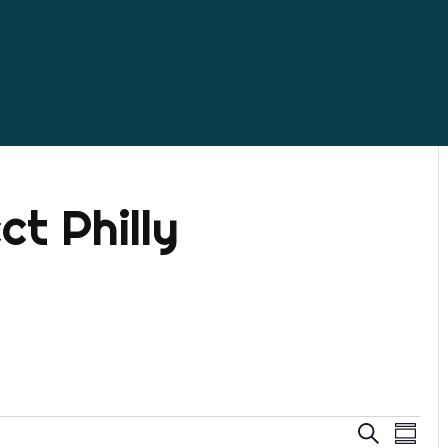
ct Philly
Even
Ev
Search
Summa