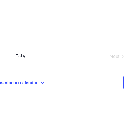
Vi
Sear
Na
and
View
Navi
Today
Next
Events
scribe to calendar