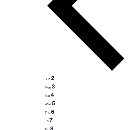
2
Sun
3
Mon
4
Tue
5
Wed
6
Thu
7
Fri
8
Sat