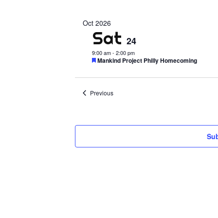
Select
date.
Oct 2026
Sat
24
9:00 am
-
2:00 pm
Featured
Mankind Project Philly Homecoming
Events
Previous
Sub