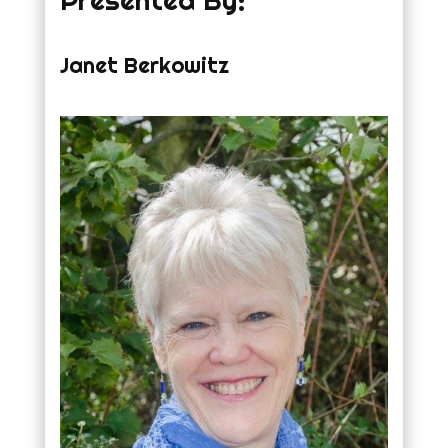
Presented By:
Janet Berkowitz