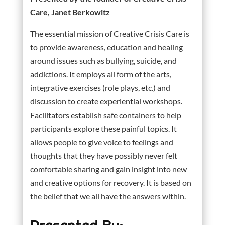
Care, Janet Berkowitz
The essential mission of Creative Crisis Care is
to provide awareness, education and healing
around issues such as bullying, suicide, and
addictions. It employs all form of the arts,
integrative exercises (role plays, etc.) and
discussion to create experiential workshops.
Facilitators establish safe containers to help
participants explore these painful topics. It
allows people to give voice to feelings and
thoughts that they have possibly never felt
comfortable sharing and gain insight into new
and creative options for recovery. It is based on
the belief that we all have the answers within.