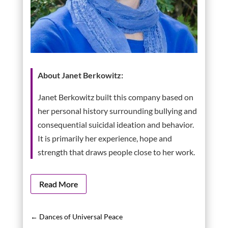
About Janet Berkowitz:
Janet Berkowitz built this company based on
her personal history surrounding bullying and
consequential suicidal ideation and behavior.
It is primarily her experience, hope and
strength that draws people close to her work.
Read More
←
Dances of Universal Peace