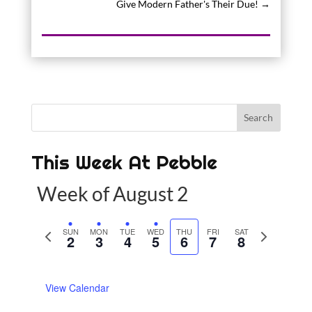
Give Modern Father's Their Due!
→
This Week At Pebble
Week of August 2
P
SUN
MON
TUE
WED
THU
FRI
SAT
N
2
3
4
5
6
7
8
r
e
e
x
View Calendar
v
t
i
w