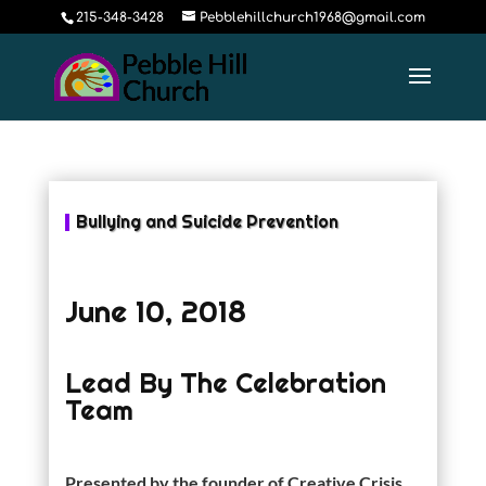
215-348-3428
Pebblehillchurch1968@gmail.com
Bullying and Suicide Prevention
June 10, 2018
Lead By The Celebration
Team
Presented by the founder of Creative Crisis