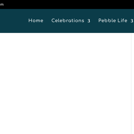
om
Home
Celebrations
Pebble Life