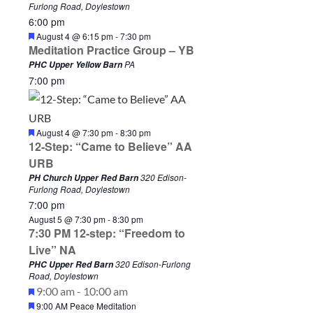
Furlong Road, Doylestown
6:00 pm
F
August 4 @ 6:15 pm
-
7:30 pm
e
Meditation Practice Group – YB
a
PA
PHC Upper Yellow Barn
t
7:00 pm
u
r
e
d
F
August 4 @ 7:30 pm
-
8:30 pm
e
12-Step: “Came to Believe” AA
a
URB
t
u
320 Edison-
PH Church Upper Red Barn
r
Furlong Road, Doylestown
e
7:00 pm
d
August 5 @ 7:30 pm
-
8:30 pm
7:30 PM 12-step: “Freedom to
Live” NA
320 Edison-Furlong
PHC Upper Red Barn
Road, Doylestown
S
F
A
9:00 am
-
10:00 am
F
9:00 AM Peace Meditation
e
u