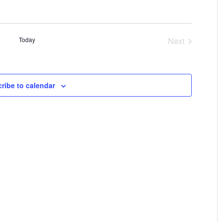
Today
Next
Events
ribe to calendar