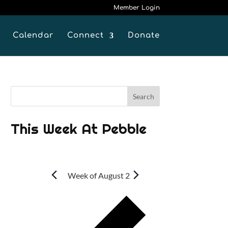
Member Login
Calendar
Connect
Donate
This Week At Pebble
Week of August 2
P
r