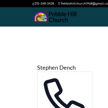
215-348-3428
Pebblehillchurch1968@gmail.c
Stephen Dench