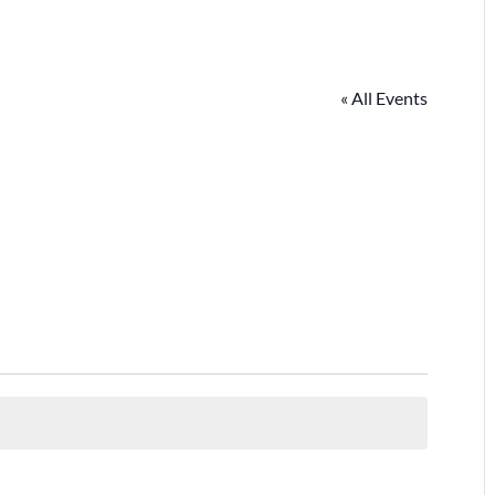
« All Events