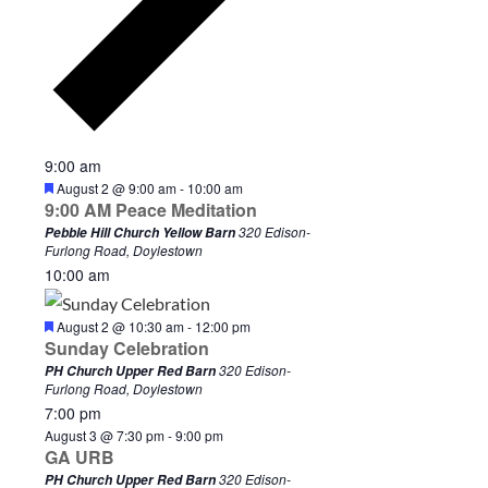
9:00 am
F
August 2 @ 9:00 am
-
10:00 am
e
9:00 AM Peace Meditation
a
320 Edison-
Pebble Hill Church Yellow Barn
t
Furlong Road, Doylestown
u
10:00 am
r
e
d
F
August 2 @ 10:30 am
-
12:00 pm
e
Sunday Celebration
a
320 Edison-
PH Church Upper Red Barn
t
Furlong Road, Doylestown
u
7:00 pm
r
e
August 3 @ 7:30 pm
-
9:00 pm
d
GA URB
320 Edison-
PH Church Upper Red Barn