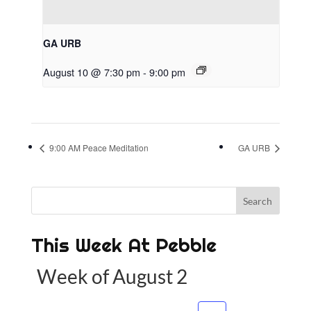
GA URB
August 10 @ 7:30 pm
-
9:00 pm
9:00 AM Peace Meditation
GA URB
This Week At Pebble
Week of August 2