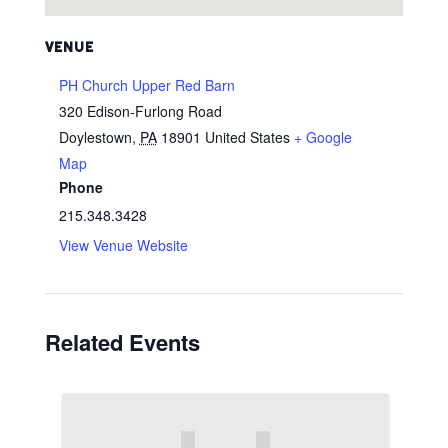
VENUE
PH Church Upper Red Barn
320 Edison-Furlong Road
Doylestown
,
PA
18901
United States
+ Google
Map
Phone
215.348.3428
View Venue Website
Related Events