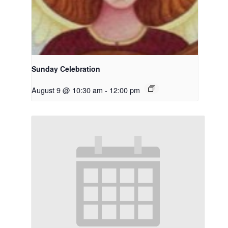
Sunday Celebration
August 9 @ 10:30 am
-
12:00 pm