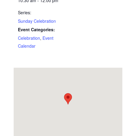
10:30 am - 12:00 pm
Series:
Sunday Celebration
Event Categories:
Celebration
,
Event
Calendar