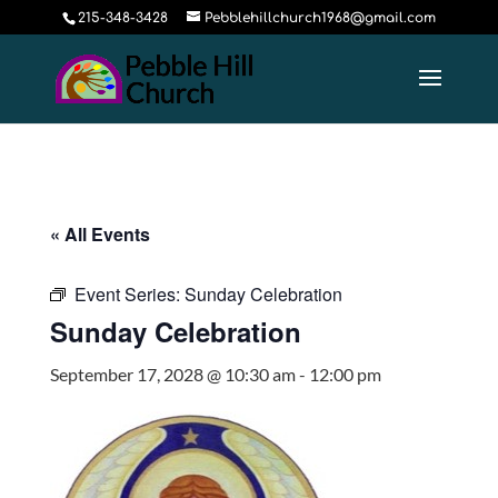
215-348-3428
Pebblehillchurch1968@gmail.com
« All Events
Event Series:
Sunday Celebration
Sunday Celebration
September 17, 2028 @ 10:30 am
-
12:00 pm