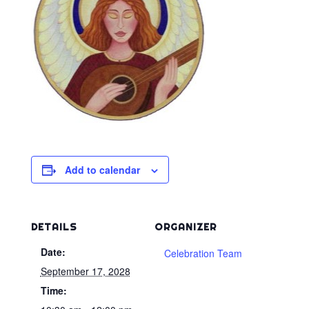
Add to calendar
DETAILS
ORGANIZER
Date:
Celebration Team
September 17, 2028
Time: