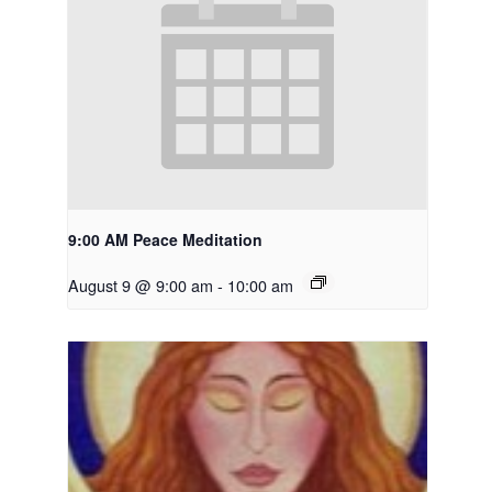
9:00 AM Peace Meditation
August 9 @ 9:00 am
-
10:00 am