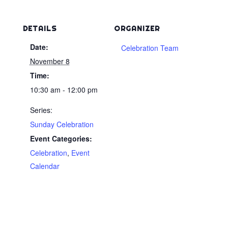
DETAILS
ORGANIZER
Date:
Celebration Team
November 8
Time:
10:30 am - 12:00 pm
Series:
Sunday Celebration
Event Categories:
Celebration
,
Event
Calendar