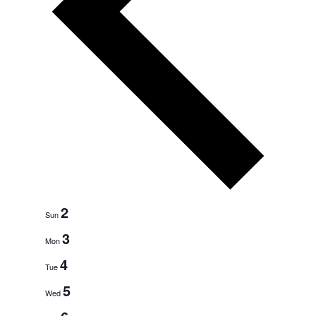
e
e
k
2
Sun
3
Mon
4
Tue
5
Wed