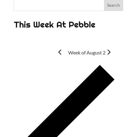
This Week At Pebble
Week of August 2
P
r
e
v
i
o
u
s
w