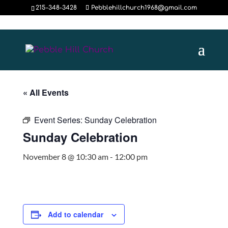
215-348-3428
Pebblehillchurch1968@gmail.com
« All Events
Event Series:
Sunday Celebration
Sunday Celebration
November 8 @ 10:30 am
-
12:00 pm
Add to calendar