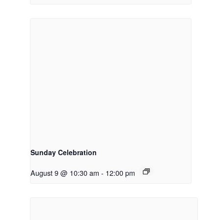
Sunday Celebration
August 9 @ 10:30 am
-
12:00 pm