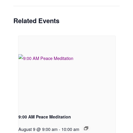
Related Events
9:00 AM Peace Meditation
August 9 @ 9:00 am
-
10:00 am