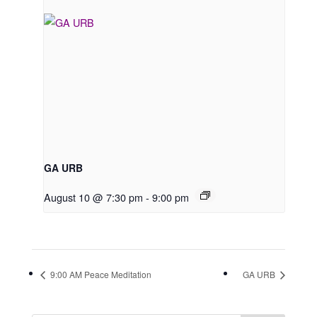
GA URB
August 10 @ 7:30 pm
-
9:00 pm
9:00 AM Peace Meditation
GA URB