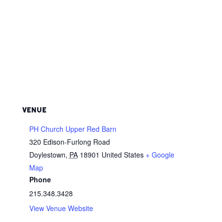
VENUE
PH Church Upper Red Barn
320 Edison-Furlong Road
Doylestown
,
PA
18901
United States
+ Google
Map
Phone
215.348.3428
View Venue Website