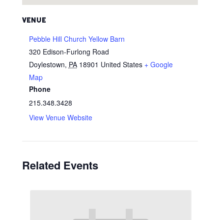
VENUE
Pebble Hill Church Yellow Barn
320 Edison-Furlong Road
Doylestown
,
PA
18901
United States
+ Google
Map
Phone
215.348.3428
View Venue Website
Related Events