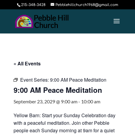
215-348-3428
Pebblehillchurch1968@gmail.com
« All Events
Event Series:
9:00 AM Peace Meditation
9:00 AM Peace Meditation
September 23, 2029 @ 9:00 am
-
10:00 am
Yellow Barn: Start your Sunday Celebration day
with a peaceful meditation. Join other Pebble
people each Sunday morning at 9am for a quiet