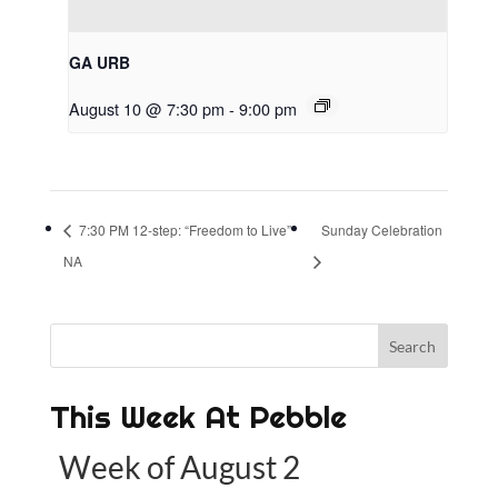
GA URB
August 10 @ 7:30 pm
-
9:00 pm
7:30 PM 12-step: “Freedom to Live”
Sunday Celebration
NA
This Week At Pebble
Week of August 2