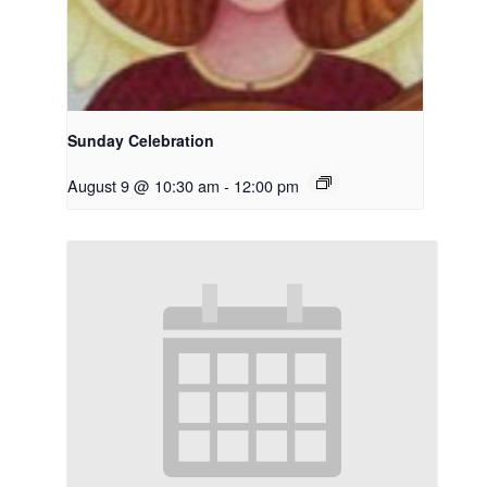
Sunday Celebration
August 9 @ 10:30 am
-
12:00 pm