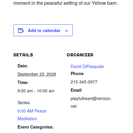
moment in the peaceful setting of our Yellow barn.
Add to calendar
DETAILS
ORGANIZER
Date:
David DiPasquale
Phone
September 23, 2029
215-345-0977
Time:
Email
9:00 am - 10:00 am
playfulheart@verizon.
Series:
net
9:00 AM Peace
Meditation
Event Categories: