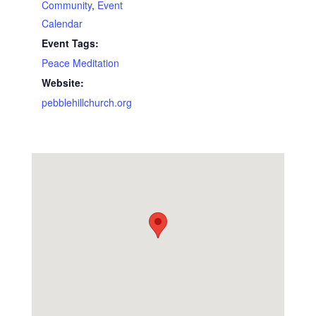
Community
,
Event
Calendar
Event Tags:
Peace Meditation
Website:
pebblehillchurch.org