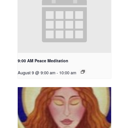
9:00 AM Peace Meditation
August 9 @ 9:00 am
-
10:00 am