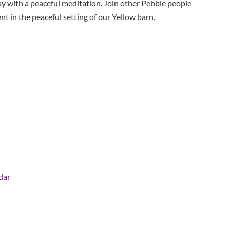
y with a peaceful meditation. Join other Pebble people
 in the peaceful setting of our Yellow barn.
dar