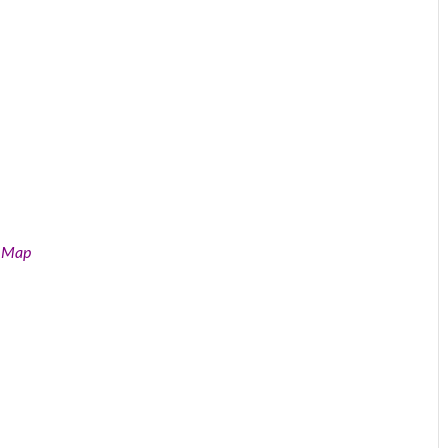
e Map