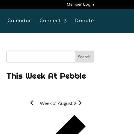
Member Login
Calendar
Connect
Donate
This Week At Pebble
Week of August 2
P
r