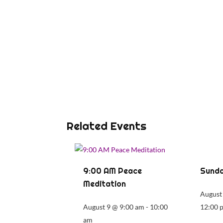
Related Events
9:00 AM Peace
Sunda
Meditation
August
August 9 @ 9:00 am
-
10:00
12:00 
am