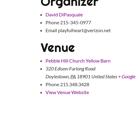
Organizer
David DiPasquale
Phone
215-345-0977
Email
playfulheart@verizon.net
Venue
Pebble Hill Church Yellow Barn
320 Edison-Furlong Road
Doylestown
,
PA
18901
United States
+ Googl
Phone
215.348.3428
View Venue Website