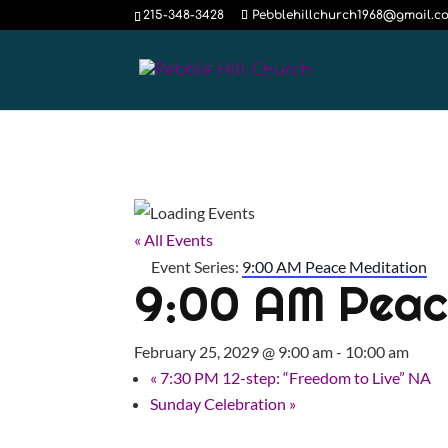
215-348-3428
Pebblehillchurch1968@gmail.c
« All Events
Event Series:
9:00 AM Peace Meditation
9:00 AM Peac
February 25, 2029 @ 9:00 am
-
10:00 am
«
7:30 PM 12-step: “Freedom to Live” NA
Sunday Celebration
»