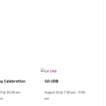
y Celebration
GA URB
 9 @ 10:30 am
-
August 10 @ 7:30 pm
-
9:00
pm
pm