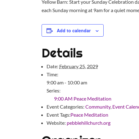
Yellow Barn: Start your Sunday Celebration da
each Sunday morning at 9am for a quiet moment
Add to calendar
Details
Date:
February 25, 2029
Time:
9:00 am - 10:00 am
Series:
9:00 AM Peace Meditation
Event Categories:
Community
,
Event Calen
Event Tags:
Peace Meditation
Website:
pebblehillchurch.org