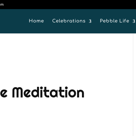
om
Home
Celebrations
Pebble Life
e Meditation