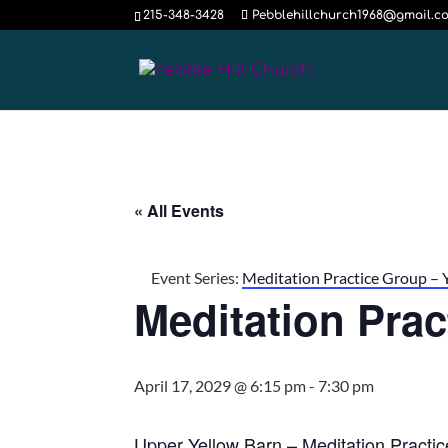
215-348-3428
Pebblehillchurch1968@gmail.c
« All Events
Event Series:
Meditation Practice Group – 
Meditation Pra
April 17, 2029 @ 6:15 pm
-
7:30 pm
Upper Yellow Barn – Meditation Practi