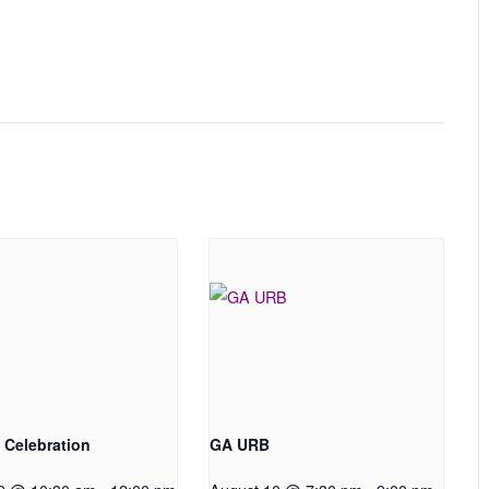
 Celebration
GA URB