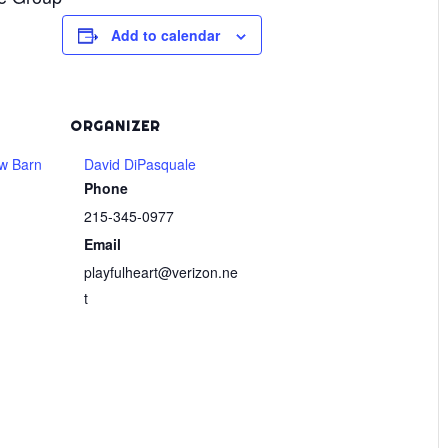
Add to calendar
ORGANIZER
w Barn
David DiPasquale
Phone
215-345-0977
Email
playfulheart@verizon.ne
t