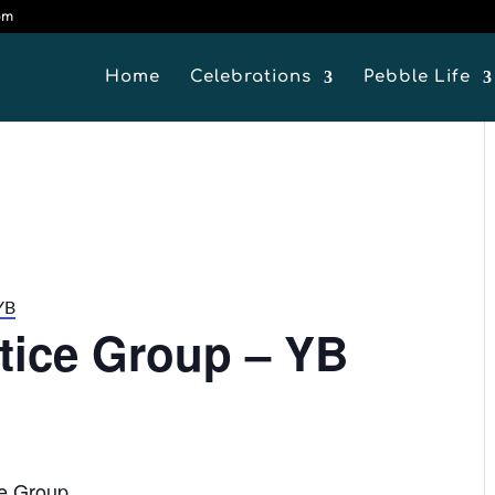
om
Home
Celebrations
Pebble Life
YB
ctice Group – YB
ce Group