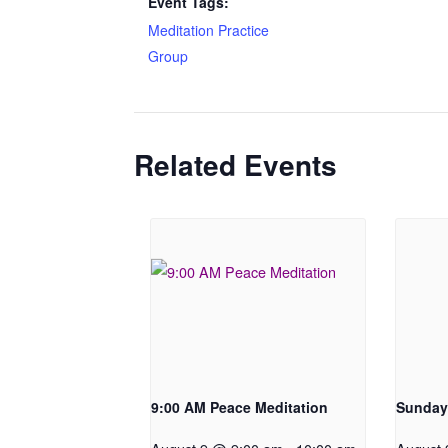
Event Tags:
Meditation Practice
Group
Related Events
9:00 AM Peace Meditation
Sunday