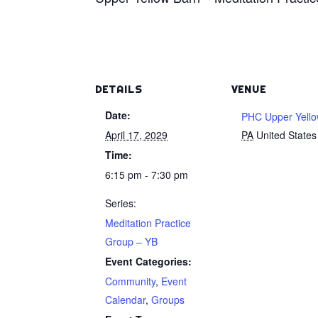
DETAILS
VENUE
Date:
PHC Upper Yello
April 17, 2029
PA
United States
Time:
6:15 pm - 7:30 pm
Series:
Meditation Practice
Group – YB
Event Categories:
Community
,
Event
Calendar
,
Groups