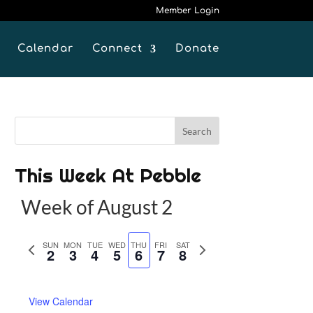
Member Login
Calendar
Connect
Donate
This Week At Pebble
Week of August 2
P
SUN
MON
TUE
WED
THU
FRI
SAT
N
2
3
4
5
6
7
8
r
e
e
x
View Calendar
v
t