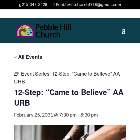
215-348-3428
Pebblehillchurch1968@gmail.com
« All Events
Event Series:
12-Step: “Came to Believe” AA
URB
12-Step: “Came to Believe” AA
URB
February 25, 2031 @ 7:30 pm
-
8:30 pm