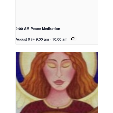
9:00 AM Peace Meditation
August 9 @ 9:00 am
-
10:00 am