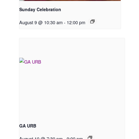
Sunday Celebration
August 9 @ 10:30 am
-
12:00 pm
GA URB
August 10 @ 7:30 pm
-
9:00 pm