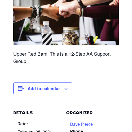
Upper Red Barn: This is a 12-Step AA Support
Group
Add to calendar
DETAILS
ORGANIZER
Date:
Dave Pierce
Phone
February 25, 2031