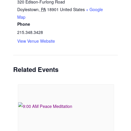
320 Edison-Furlong Road
Doylestown
,
PA
18901
United States
+ Google
Map
Phone
215.348.3428
View Venue Website
Related Events