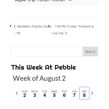
Meditation Practice Group
7:30 PM 12-step: “Freedom to
– YB
Live” NA
This Week At Pebble
Week of August 2
P
SUN
MON
TUE
WED
THU
FRI
SAT
N
2
3
4
5
6
7
8
r
e
e
x