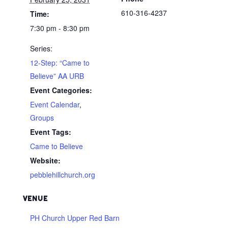
610-316-4237
Time:
7:30 pm - 8:30 pm
Series:
12-Step: “Came to
Believe” AA URB
Event Categories:
Event Calendar
,
Groups
Event Tags:
Came to Believe
Website:
pebblehillchurch.org
VENUE
PH Church Upper Red Barn