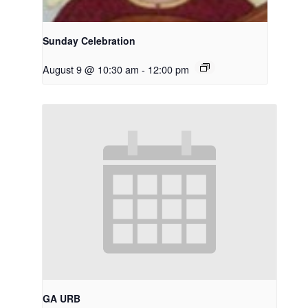
Sunday Celebration
August 9 @ 10:30 am
-
12:00 pm
GA URB