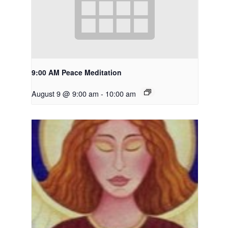
9:00 AM Peace Meditation
August 9 @ 9:00 am
-
10:00 am