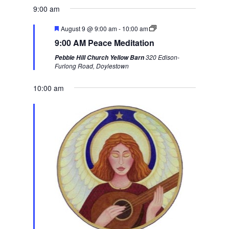
e
x
9:00 am
v
t
F
August 9 @ 9:00 am
-
10:00 am
i
w
e
9:00 AM Peace Meditation
a
o
e
t
320 Edison-
Pebble Hill Church Yellow Barn
u
u
e
Furlong Road, Doylestown
r
s
k
e
d
10:00 am
w
e
e
k