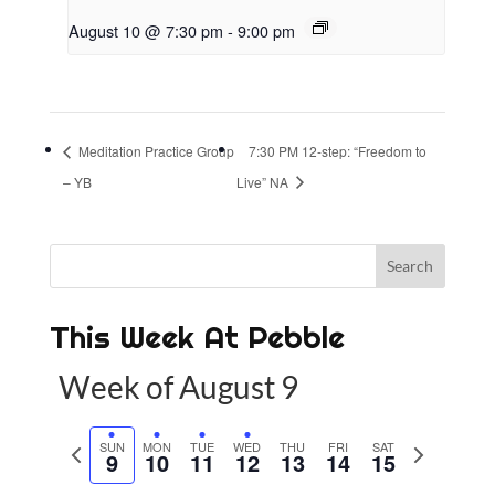
August 10 @ 7:30 pm
-
9:00 pm
Meditation Practice Group
7:30 PM 12-step: “Freedom to
– YB
Live” NA
This Week At Pebble
Week of August 9
P
SUN
MON
TUE
WED
THU
FRI
SAT
N
9
10
11
12
13
14
15
r
e