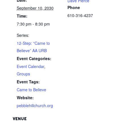
Dave Pierce
Phone
September 10, 2030
610-316-4237
Time:
7:30 pm - 8:30 pm
Series:
12-Step: “Came to
Believe” AA URB
Event Categories:
Event Calendar
,
Groups
Event Tags:
Came to Believe
Website:
pebblehillchurch.org
VENUE