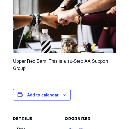
Upper Red Barn: This is a 12-Step AA Support
Group
Add to calendar
DETAILS
ORGANIZER
Date: