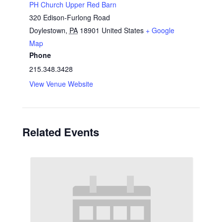
PH Church Upper Red Barn
320 Edison-Furlong Road
Doylestown
,
PA
18901
United States
+ Google
Map
Phone
215.348.3428
View Venue Website
Related Events