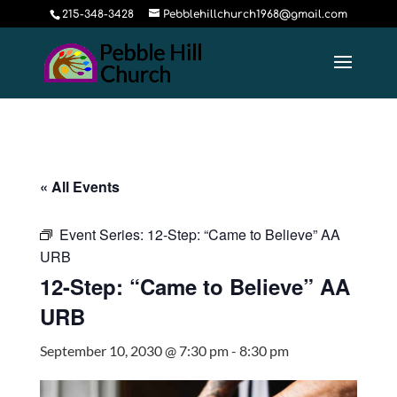
215-348-3428
Pebblehillchurch1968@gmail.com
« All Events
Event Series:
12-Step: “Came to Believe” AA
URB
12-Step: “Came to Believe” AA
URB
September 10, 2030 @ 7:30 pm
-
8:30 pm