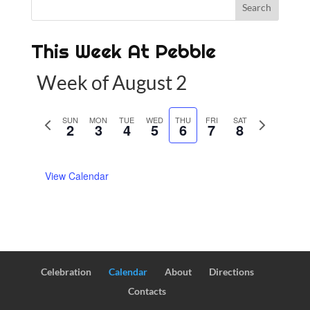
This Week At Pebble
Week of August 2
P
SUN
MON
TUE
WED
THU
FRI
SAT
N
2
3
4
5
6
7
8
r
e
e
x
View Calendar
v
t
i
w
o
e
u
e
s
k
w
Celebration
Calendar
About
Directions
e
Contacts
e