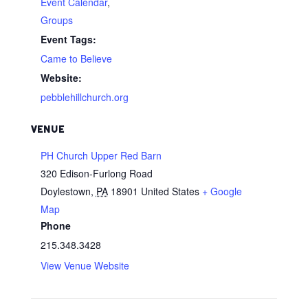
Event Calendar
,
Groups
Event Tags:
Came to Believe
Website:
pebblehillchurch.org
VENUE
PH Church Upper Red Barn
320 Edison-Furlong Road
Doylestown
,
PA
18901
United States
+ Google
Map
Phone
215.348.3428
View Venue Website