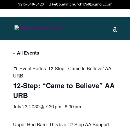
215-348-3428
Pebblehillchurch1968@gmail.com
« All Events
Event Series:
12-Step: “Came to Believe” AA
URB
12-Step: “Came to Believe” AA
URB
July 23, 2030 @ 7:30 pm
-
8:30 pm
Upper Red Barn: This is a 12-Step AA Support