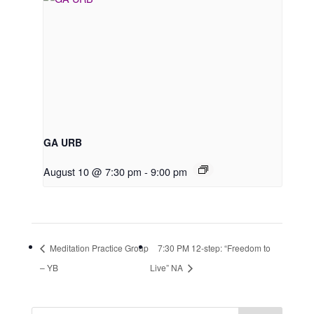
GA URB
August 10 @ 7:30 pm
-
9:00 pm
Meditation Practice Group
7:30 PM 12-step: “Freedom to
– YB
Live” NA