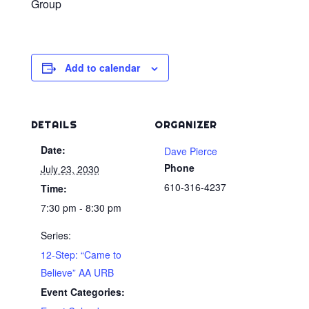
Group
Add to calendar
DETAILS
ORGANIZER
Date:
Dave Pierce
Phone
July 23, 2030
610-316-4237
Time:
7:30 pm - 8:30 pm
Series:
12-Step: “Came to
Believe” AA URB
Event Categories: