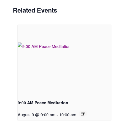
Related Events
9:00 AM Peace Meditation
August 9 @ 9:00 am
-
10:00 am