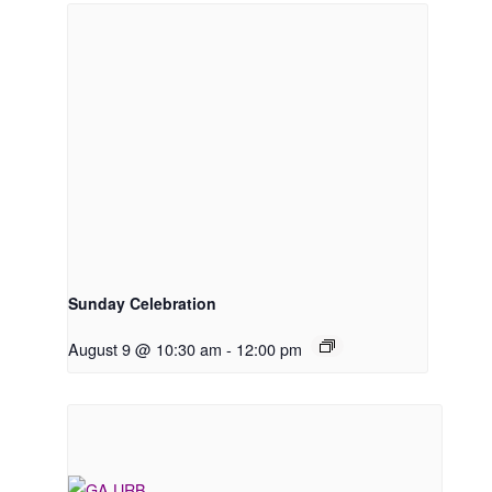
Sunday Celebration
August 9 @ 10:30 am
-
12:00 pm