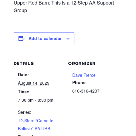
Upper Red Barn: This is a 12-Step AA Support
Group
Add to calendar
DETAILS
ORGANIZER
Date:
Dave Pierce
Phone
August 14, 2029
610-316-4237
Time:
7:30 pm - 8:30 pm
Series:
12-Step: “Came to
Believe” AA URB