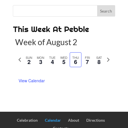
This Week At Pebble
Week of August 2
P
SUN
MON
TUE
WED
THU
FRI
SAT
N
2
3
4
5
6
7
8
r
e
e
x
View Calendar
v
t
i
w
o
e
u
e
s
k
w
Celebration
Calendar
About
Directions
e