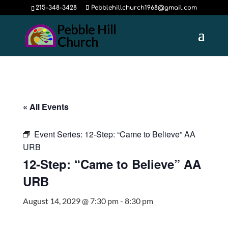
215-348-3428
Pebblehillchurch1968@gmail.com
« All Events
Event Series:
12-Step: “Came to Believe” AA
URB
12-Step: “Came to Believe” AA
URB
August 14, 2029 @ 7:30 pm
-
8:30 pm