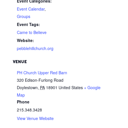
Event Categories:
Event Calendar
,
Groups
Event Tags:
Came to Believe
Website:
pebblehillchurch.org
VENUE
PH Church Upper Red Barn
320 Edison-Furlong Road
Doylestown
,
PA
18901
United States
+ Google
Map
Phone
215.348.3428
View Venue Website