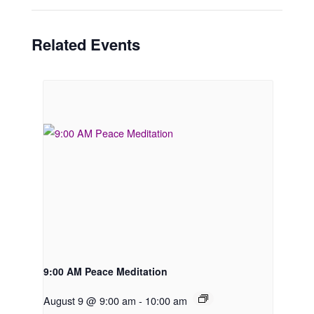
Related Events
9:00 AM Peace Meditation
August 9 @ 9:00 am
-
10:00 am