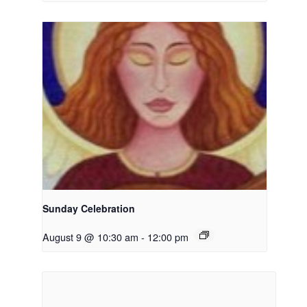
Sunday Celebration
August 9 @ 10:30 am
-
12:00 pm