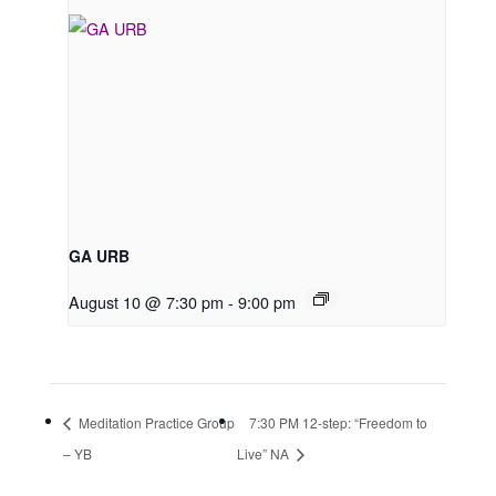
GA URB
August 10 @ 7:30 pm
-
9:00 pm
Meditation Practice Group
7:30 PM 12-step: “Freedom to
– YB
Live” NA