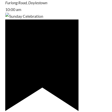
Furlong Road, Doylestown
10:00 am