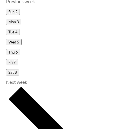
Previous week
Sun
2
Mon
3
Tue
4
Wed
5
Thu
6
Fri
7
Sat
8
Next week