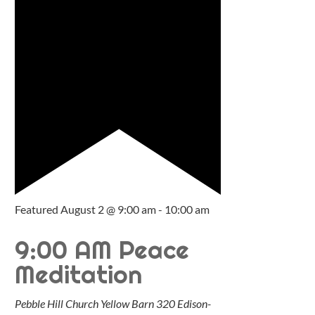
Featured
August 2 @ 9:00 am
-
10:00 am
9:00 AM Peace
Meditation
Pebble Hill Church Yellow Barn
320 Edison-