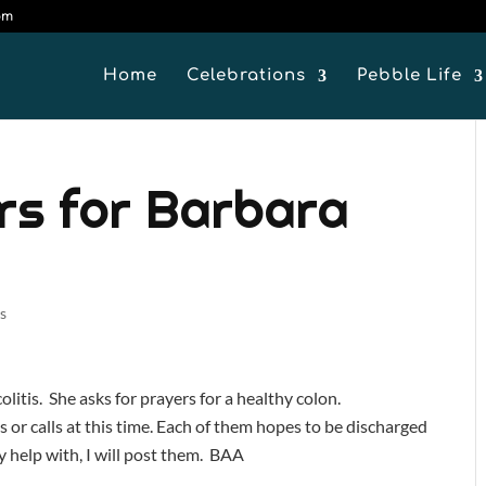
om
Home
Celebrations
Pebble Life
rs for Barbara
s
litis. She asks for prayers for a healthy colon.
 or calls at this time. Each of them hopes to be discharged
y help with, I will post them. BAA