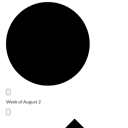
Week of August 2