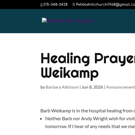
215-348-3428
Pebblehillchurch1968@gmail.c
Healing Praye
Weikamp
by
Barbara Atkinson
|
Jun 8, 2026
|
Announcement
Barb Weikamp is in the hospital healing from co
Neither Barb nor Andy Wright wish for visits
tomorrow. If I hear of any needs that we ma