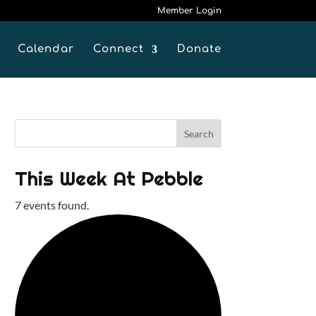
Member Login
Calendar
Connect
Donate
This Week At Pebble
7 events found.