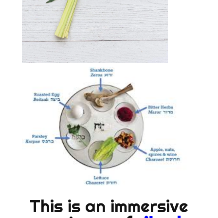
This is an immersive