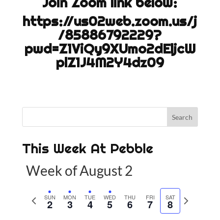
Join Zoom link below:
https://us02web.zoom.us/j
/85886792229?
pwd=Z1ViQy9XUmo2dEljcW
plZ1J4M2Y4dz09
This Week At Pebble
Week of August 2
P
SUN
MON
TUE
WED
THU
FRI
SAT
N
2
3
4
5
6
7
8
r
e