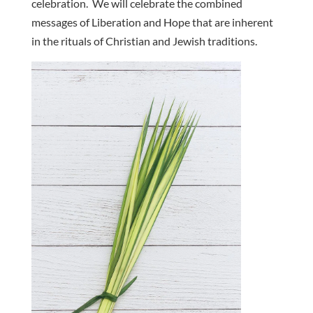
celebration. We will celebrate the combined
messages of Liberation and Hope that are inherent
in the rituals of Christian and Jewish traditions.