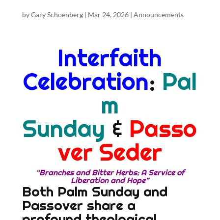
by
Gary Schoenberg
|
Mar 24, 2026
|
Announcements
Interfaith
Celebration
:
Pal
m
Sunday
&
Passo
ver Seder
“Branches and Bitter Herbs: A Service of
Liberation and Hope”
Both Palm Sunday and
Passover share a
profound theological