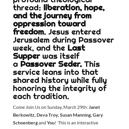
thread:
liberation, hope,
and the journey from
oppression toward
freedom
. Jesus entered
Jerusalem during Passover
week, and the
Last
Supper
was itself
a
Passover Seder.
This
service leans into that
shared history while fully
honoring the integrity of
each tradition.
Come Join Us on Sunday, March 29th:
Janet
Berkowitz, Deva Troy, Susan Manning, Gary
Schoenberg
and
You
! This is an interactive