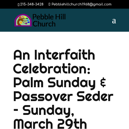
215-348-3428
Pebblehillchurch1968@gmail.com
An Interfaith
Celebration:
Palm Sunday &
Passover Seder
– Sunday,
March 29th