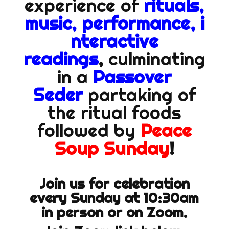
experience of
rituals,
music, performance,
i
nteractive
readings
,
culminating
in a
Passover
Seder
partaking of
the ritual foods
followed by
Peace
Soup Sunday
!
Join us for celebration
every Sunday at 10:30am
in person or on Zoom.