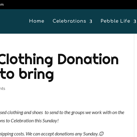
om
Home
Celebrations
Pebble Life
 Clothing Donation
to bring
nts
-used clothing and shoes to send to the groups we work with on the
ons to Celebration this Sunday!
hipping costs. We can accept donations any Sunday.
😊