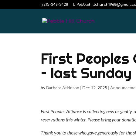
215-348-3428
Pebblehillchurch1968@gmail.c
First Peoples
– last Sunday 
by
Barbara Atkinson
|
Dec 12, 2025
|
Announceme
First Peoples Alliance is collecting new or gently
reservations this winter. Please bring your donati
Thank you to those who gave generously for the s