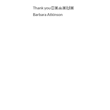
Thank you👏🏽🙏🏽🙌🏽
Barbara Atkinson