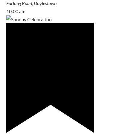
Furlong Road, Doylestown
10:00 am