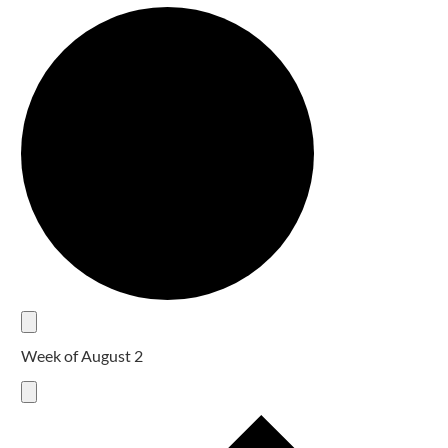
Week of August 2