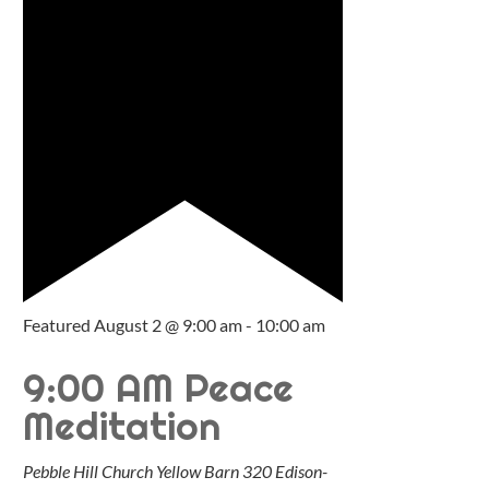
Featured
August 2 @ 9:00 am
-
10:00 am
9:00 AM Peace
Meditation
Pebble Hill Church Yellow Barn
320 Edison-