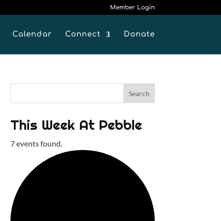
Member Login
Calendar
Connect
Donate
This Week At Pebble
7 events found.