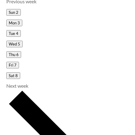
Previous week
Sun
2
Mon
3
Tue
4
Wed
5
Thu
6
Fri
7
Sat
8
Next week