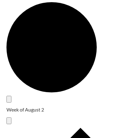
Week of August 2