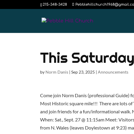
215-348-3428
Pebblehillchurch1968@gmail.c
This Saturday
by
Norm Danis
|
Sep 23, 2025
|
Announcements
Come join Norm Danis (professional Guide) for
Most Historic square mile!!! There are lots of
and join friends for a fun/informational walk
When: Sat., Sept. 27 @ 11:15am Meet: Visitors
from N. Wales (leaves Doylestown at 9:23) ma