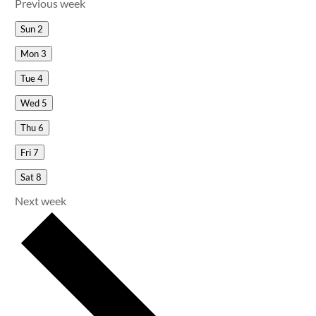
Previous week
Sun
2
Mon
3
Tue
4
Wed
5
Thu
6
Fri
7
Sat
8
Next week