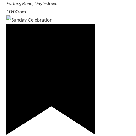
Furlong Road, Doylestown
10:00 am