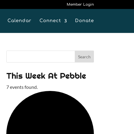
Member Login
Calendar
Connect
Donate
This Week At Pebble
7 events found.