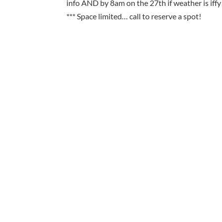
info AND by 8am on the 27th if weather is iffy
*** Space limited… call to reserve a spot!