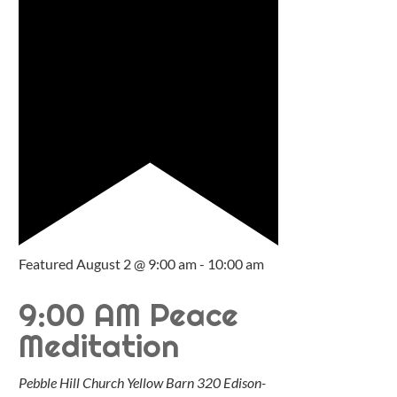
Featured
August 2 @ 9:00 am
-
10:00 am
9:00 AM Peace
Meditation
Pebble Hill Church Yellow Barn
320 Edison-