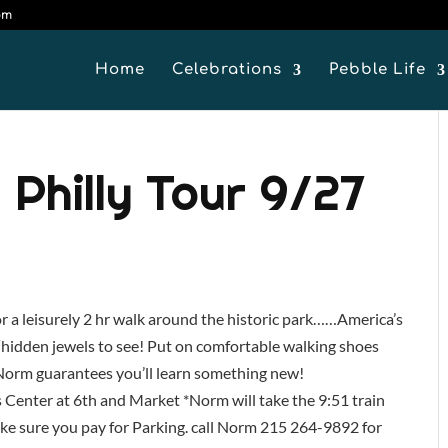
om
Home
Celebrations
Pebble Life
 Philly Tour 9/27
 a leisurely 2 hr walk around the historic park……America’s
 ‘hidden jewels to see! Put on comfortable walking shoes
. Norm guarantees you’ll learn something new!
 Center at 6th and Market *Norm will take the 9:51 train
ke sure you pay for Parking. call Norm 215 264-9892 for