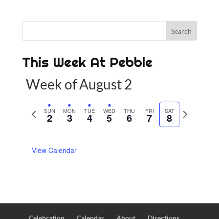
This Week At Pebble
Week of August 2
P
SUN
MON
TUE
WED
THU
FRI
SAT
N
2
3
4
5
6
7
8
r
e
e
x
View Calendar
v
t
i
w
o
e
u
e
s
k
w
Celebration
Calendar
About
Directions