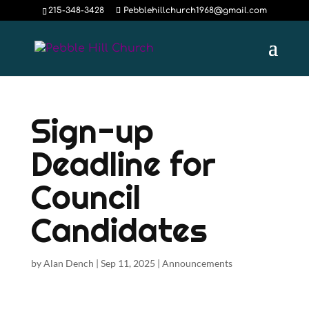
215-348-3428
Pebblehillchurch1968@gmail.com
Sign-up
Deadline for
Council
Candidates
by
Alan Dench
|
Sep 11, 2025
|
Announcements