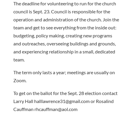
The deadline for volunteering to run for the church
council is Sept. 23. Council is responsible for the
operation and administration of the church. Join the
team and get to see everything from the inside out:
budgeting, policy making, creating new programs
and outreaches, overseeing buildings and grounds,
and experiencing relationship in a small, dedicated
team.
The term only lasts a year; meetings are usually on
Zoom.
To get on the ballot for the Sept. 28 election contact
Larry Hall halllawrence31@gmail.com or Rosalind
Cauffman rhcauffman@aol.com