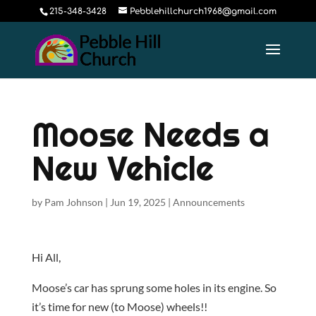
215-348-3428
Pebblehillchurch1968@gmail.com
Moose Needs a
New Vehicle
by
Pam Johnson
|
Jun 19, 2025
|
Announcements
Hi All,
Moose’s car has sprung some holes in its engine. So
it’s time for new (to Moose) wheels!!