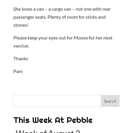
She loves a van – a cargo van – not one with rear
passenger seats. Plenty of room for sticks and
stones!
Please keep your eyes out for Moose for her next
van/car.
Thanks
Pam
This Week At Pebble