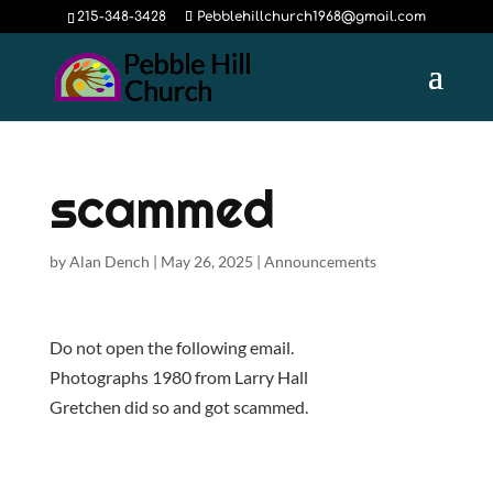
215-348-3428
Pebblehillchurch1968@gmail.com
scammed
by
Alan Dench
|
May 26, 2025
|
Announcements
Do not open the following email.
Photographs 1980 from Larry Hall
Gretchen did so and got scammed.