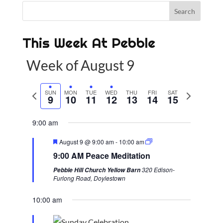
This Week At Pebble
Week of August 9
P
SUN
MON
TUE
WED
THU
FRI
SAT
N
9
10
11
12
13
14
15
r
e
e
x
9:00 am
v
t
F
August 9 @ 9:00 am
-
10:00 am
i
w
e
9:00 AM Peace Meditation
a
o
e
t
320 Edison-
Pebble Hill Church Yellow Barn
u
u
e
Furlong Road, Doylestown
r
s
k
e
d
10:00 am
w
e