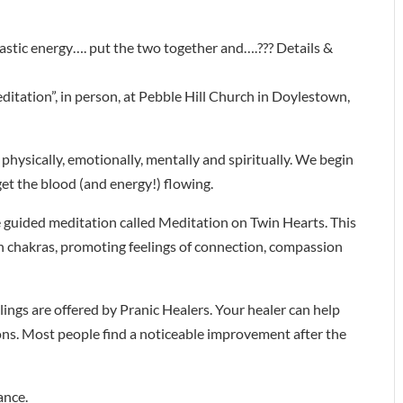
tastic energy…. put the two together and….??? Details &
ditation”, in person, at Pebble Hill Church in Doylestown,
 physically, emotionally, mentally and spiritually. We begin
get the blood (and energy!) flowing.
e guided meditation called Meditation on Twin Hearts. This
n chakras, promoting feelings of connection, compassion
lings are offered by Pranic Healers. Your healer can help
ions. Most people find a noticeable improvement after the
ance.