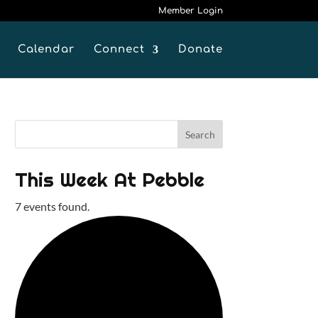
Member Login
Calendar
Connect
Donate
This Week At Pebble
7 events found.