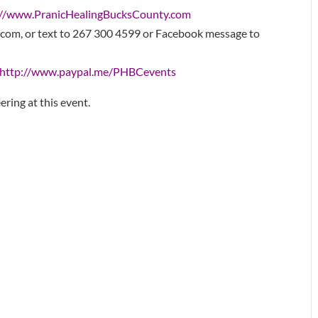
://www.
PranicHealingBucksCounty.com
com, or text to 267 300 4599 or Facebook message to
http://www.paypal.me/PHBCevents
ering at this event.