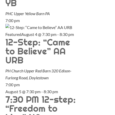
YB
PHC Upper Yellow Barn
PA
7:00 pm
Featured
August 4 @ 7:30 pm
-
8:30 pm
12-Step: “Came
to Believe” AA
URB
PH Church Upper Red Barn
320 Edison-
Furlong Road, Doylestown
7:00 pm
August 5 @ 7:30 pm
-
8:30 pm
7:30 PM 12-step:
“Freedom to