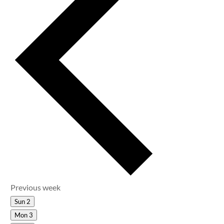
Previous week
Sun
2
Mon
3