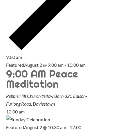
9:00 am
Featured
August 2 @ 9:00 am
-
10:00 am
9:00 AM Peace
Meditation
Pebble Hill Church Yellow Barn
320 Edison-
Furlong Road, Doylestown
10:00 am
Featured
August 2 @ 10:30 am
-
12:00