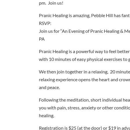
pm. Join us!
Pranic Healing is amazing, Pebble Hill has fan
RSVP:
Join us for “An Evening of Pranic Healing & Me
PA
Pranic Healing is a powerful way to feel better
with 10 minutes of easy physical exercises to 
We then join together in a relaxing, 20 minut
relaxing experience opens the heart and crow
and peace.
Following the meditation, short individual hea
you with pain, stress, anxiety or other condit
healing.
Registration is $25 (at the door) or $19 in adv