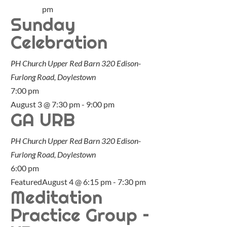
pm
Sunday
Celebration
PH Church Upper Red Barn
320 Edison-
Furlong Road, Doylestown
7:00 pm
August 3 @ 7:30 pm
-
9:00 pm
GA URB
PH Church Upper Red Barn
320 Edison-
Furlong Road, Doylestown
6:00 pm
Featured
August 4 @ 6:15 pm
-
7:30 pm
Meditation
Practice Group –