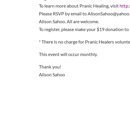
To learn more about Pranic Healing, visit
http
Please RSVP by email to AlisonSahoo@yahoo.
Alison Sahoo. All are welcome.
To register, please make your $19 donation to
* There is no charge for Pranic Healers volunte
This event will occur monthly.
Thank you!
Alison Sahoo