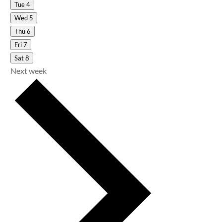
Tue
4
Wed
5
Thu
6
Fri
7
Sat
8
Next week