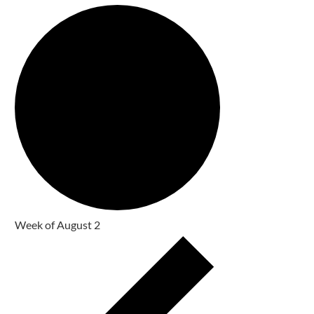
Week of August 2