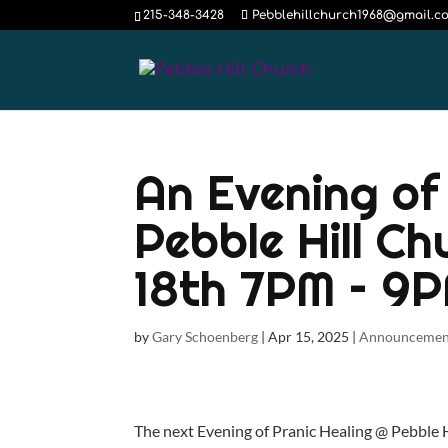
215-348-3428
Pebblehillchurch1968@gmail.c
An Evening of
Pebble Hill Ch
18th 7PM – 9
by
Gary Schoenberg
|
Apr 15, 2025
|
Announcemen
The next Evening of Pranic Healing @ Pebble Hi