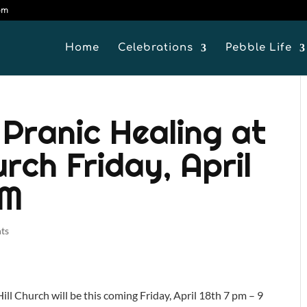
om
Home
Celebrations
Pebble Life
 Pranic Healing at
urch Friday, April
PM
ts
ll Church will be this coming Friday, April 18th 7 pm – 9