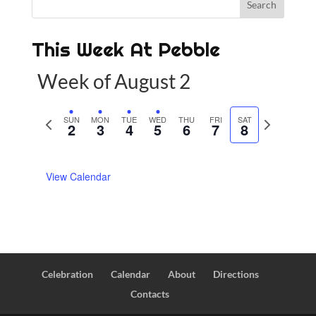
This Week At Pebble
Week of August 2
P
SUN
MON
TUE
WED
THU
FRI
SAT
N
2
3
4
5
6
7
8
r
e
e
x
View Calendar
v
t
i
w
o
e
u
e
s
k
w
Celebration
Calendar
About
Directions
e
Contacts
e