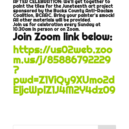
AFTER CELEBRATION: We’ll get together to
paint the tiles for the Juneteenth art project
sponsored by the Bucks County Anti-Racism
Coalition, BCARC. Bring your painter’s smock!
All other materials will be provided
.
Join us for celebration every Sunday at
10:30am in person or on Zoom.
Join Zoom link below:
https://us02web.zoo
m.us/j/85886792229
?
pwd=Z1ViQy9XUmo2d
EljcWplZ1J4M2Y4dz09