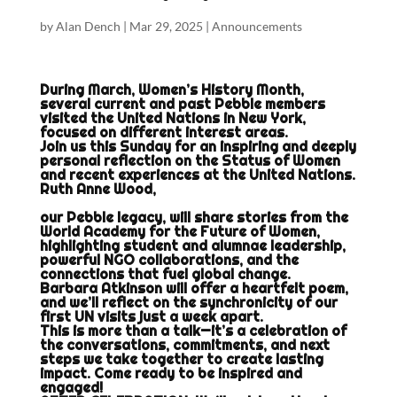
by
Alan Dench
|
Mar 29, 2025
|
Announcements
During March, Women’s History Month,
several current and past Pebble members
visited the United Nations in New York,
focused on different interest areas.
Join us this Sunday for an inspiring and deeply
personal reflection on the Status of Women
and recent experiences at the United Nations.
Ruth Anne Wood,
our Pebble legacy, will share stories from the
World Academy for the Future of Women,
highlighting student and alumnae leadership,
powerful NGO collaborations, and the
connections that fuel global change.
Barbara Atkinson will offer a heartfelt poem,
and we’ll reflect on the synchronicity of our
first UN visits just a week apart.
This is more than a talk—it’s a celebration of
the conversations, commitments, and next
steps we take together to create lasting
impact. Come ready to be inspired and
engaged!