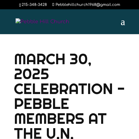
215-348-3428
Pebblehillchurch1968@gmail.com
MARCH 30,
2025
CELEBRATION -
PEBBLE
MEMBERS AT
THE U.N.