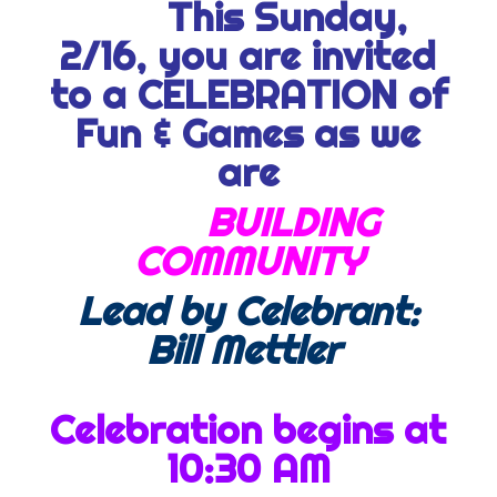
This Sunday,
2/16, you are invited
to a CELEBRATION of
Fun & Games as we
are
BUILDING
COMMUNITY
Lead by Celebrant:
Bill Mettler
Celebration begins at
10:30 AM