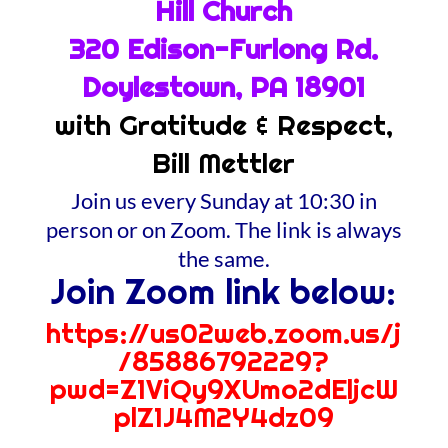
Hill Church
320 Edison-Furlong Rd.
Doylestown, PA 18901
with Gratitude & Respect,
Bill Mettler
Join us every Sunday at 10:30 in
person or on Zoom. The link is always
the same.
Join Zoom link below:
https://us02web.zoom.us/j
/85886792229?
pwd=Z1ViQy9XUmo2dEljcW
plZ1J4M2Y4dz09