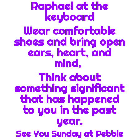
Raphael at the
keyboard
Wear comfortable
shoes and bring open
ears, heart, and
mind.
Think about
something significant
that has happened
to you in the past
year.
See You Sunday at Pebble