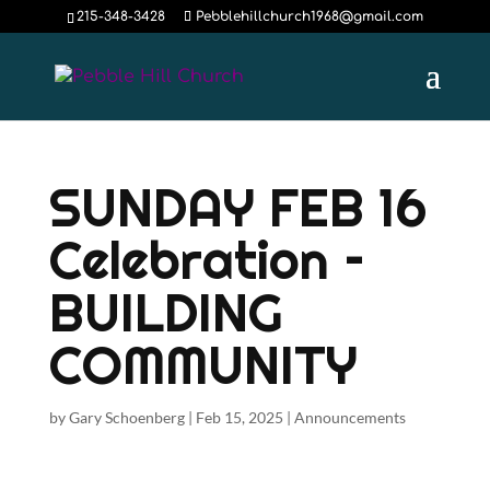
215-348-3428
Pebblehillchurch1968@gmail.com
SUNDAY FEB 16
Celebration –
BUILDING
COMMUNITY
by
Gary Schoenberg
|
Feb 15, 2025
|
Announcements