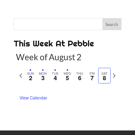
This Week At Pebble
Week of August 2
P
SUN
MON
TUE
WED
THU
FRI
SAT
N
2
3
4
5
6
7
8
r
e
e
x
View Calendar
v
t
i
w
o
e
u
e
s
k