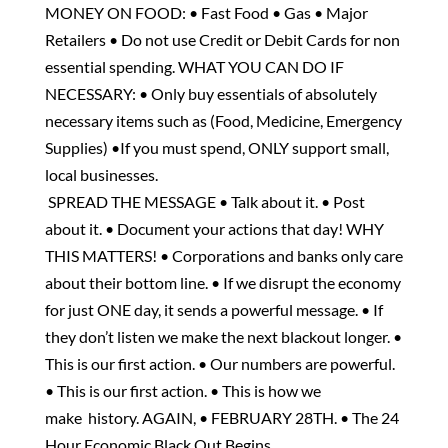
MONEY ON FOOD: • Fast Food • Gas • Major
Retailers • Do not use Credit or Debit Cards for non
essential spending. WHAT YOU CAN DO IF
NECESSARY: • Only buy essentials of absolutely
necessary items such as (Food, Medicine, Emergency
Supplies) •If you must spend, ONLY support small,
local businesses.
SPREAD THE MESSAGE • Talk about it. • Post
about it. • Document your actions that day! WHY
THIS MATTERS! • Corporations and banks only care
about their bottom line. • If we disrupt the economy
for just ONE day, it sends a powerful message. • If
they don’t listen we make the next blackout longer. •
This is our first action. • Our numbers are powerful.
• This is our first action. • This is how we
make history. AGAIN, • FEBRUARY 28TH. • The 24
Hour Economic Black Out Begins.