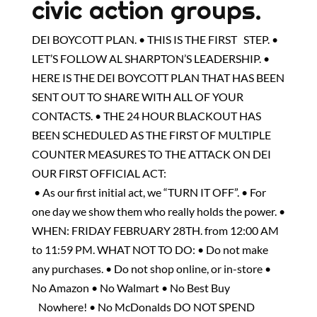
civic action groups.
DEI BOYCOTT PLAN. • THIS IS THE FIRST STEP. •
LET’S FOLLOW AL SHARPTON’S LEADERSHIP. •
HERE IS THE DEI BOYCOTT PLAN THAT HAS BEEN
SENT OUT TO SHARE WITH ALL OF YOUR
CONTACTS. • THE 24 HOUR BLACKOUT HAS
BEEN SCHEDULED AS THE FIRST OF MULTIPLE
COUNTER MEASURES TO THE ATTACK ON DEI
OUR FIRST OFFICIAL ACT:
• As our first initial act, we “TURN IT OFF”. • For
one day we show them who really holds the power. •
WHEN: FRIDAY FEBRUARY 28TH. from 12:00 AM
to 11:59 PM. WHAT NOT TO DO: • Do not make
any purchases. • Do not shop online, or in-store •
No Amazon • No Walmart • No Best Buy
Nowhere! • No McDonalds DO NOT SPEND