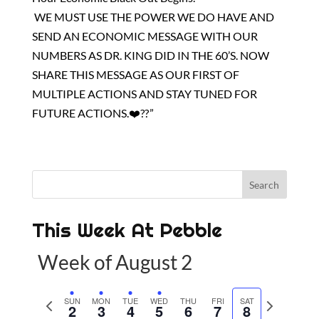
WE MUST USE THE POWER WE DO HAVE AND
SEND AN ECONOMIC MESSAGE WITH OUR
NUMBERS AS DR. KING DID IN THE 60’S. NOW
SHARE THIS MESSAGE AS OUR FIRST OF
MULTIPLE ACTIONS AND STAY TUNED FOR
FUTURE ACTIONS.❤️?? ”
This Week At Pebble
Week of August 2
P
SUN
MON
TUE
WED
THU
FRI
SAT
N
2
3
4
5
6
7
8