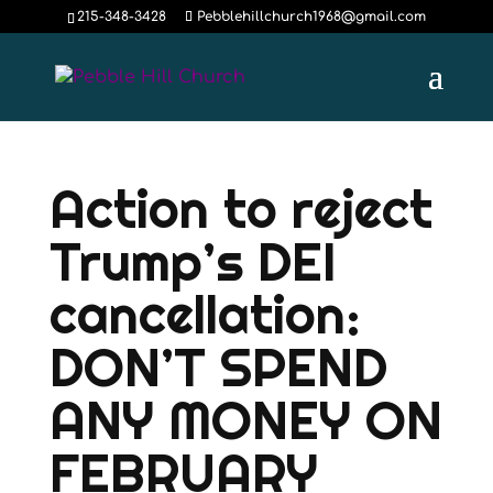
215-348-3428
Pebblehillchurch1968@gmail.com
Action to reject
Trump’s DEI
cancellation:
DON’T SPEND
ANY MONEY ON
FEBRUARY