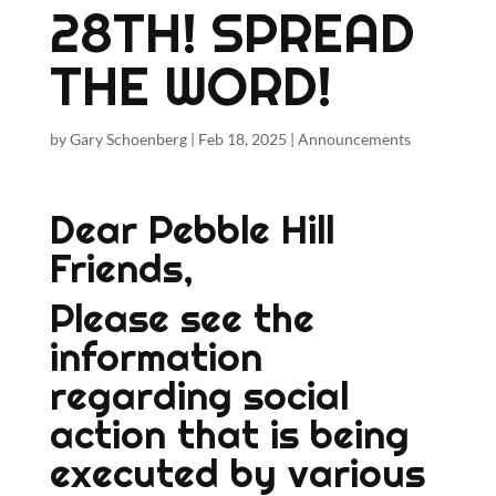
28TH! SPREAD
THE WORD!
by
Gary Schoenberg
|
Feb 18, 2025
|
Announcements
Dear Pebble Hill
Friends,
Please see the
information
regarding social
action that is being
executed by various