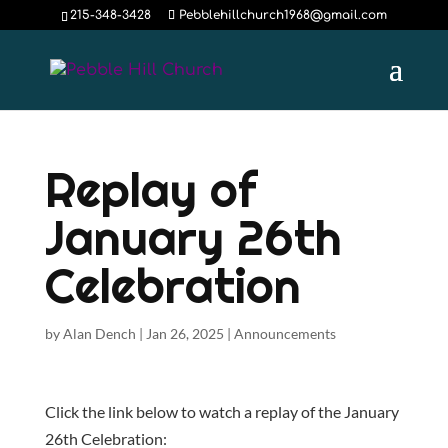
215-348-3428
Pebblehillchurch1968@gmail.com
Replay of
January 26th
Celebration
by
Alan Dench
|
Jan 26, 2025
|
Announcements
Click the link below to watch a replay of the January
26th Celebration: