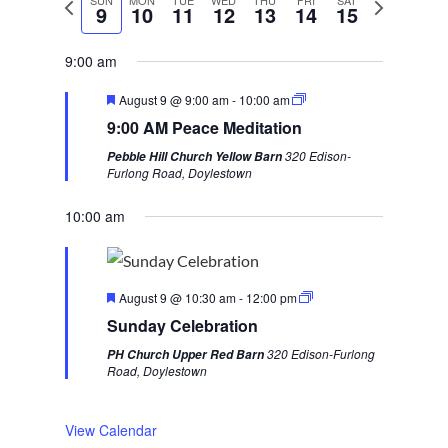
P
SUN
MON
TUE
WED
THU
FRI
SAT
N
9
10
11
12
13
14
15
r
e
e
x
9:00 am
v
t
F
August 9 @ 9:00 am
-
10:00 am
i
w
e
9:00 AM Peace Meditation
a
o
e
t
320 Edison-
Pebble Hill Church Yellow Barn
u
u
e
Furlong Road, Doylestown
r
s
k
e
d
10:00 am
w
e
e
F
k
August 9 @ 10:30 am
-
12:00 pm
e
Sunday Celebration
a
t
320 Edison-Furlong
PH Church Upper Red Barn
u
Road, Doylestown
r
e
d
View Calendar