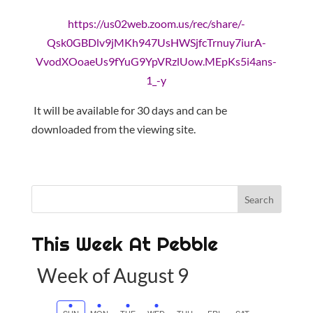
https://us02web.zoom.us/rec/share/-
Qsk0GBDlv9jMKh947UsHWSjfcTrnuy7iurA-
VvodXOoaeUs9fYuG9YpVRzlUow.MEpKs5i4ans-
1_-y
It will be available for 30 days and can be
downloaded from the viewing site.
This Week At Pebble
Week of August 9