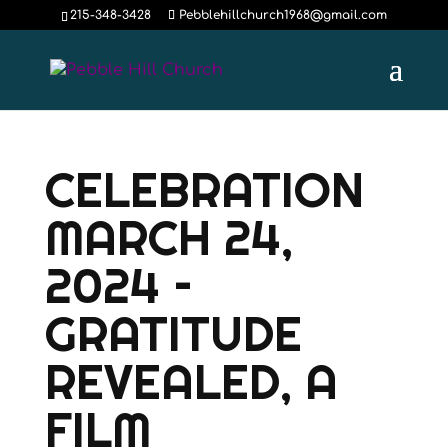
215-348-3428
Pebblehillchurch1968@gmail.com
CELEBRATION
MARCH 24,
2024 –
GRATITUDE
REVEALED, A
FILM