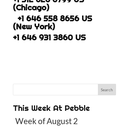
(Chicago)
+1 646 558 8656 US
(New York)
+1 646 931 3860 US
This Week At Pebble
Week of August 2