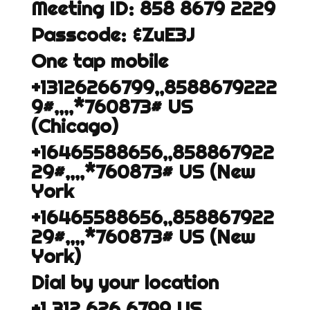
Meeting ID: 858 8679 2229
Passcode: &ZuE3J
One tap mobile
+13126266799,,8588679222
9#,,,,*760873# US
(Chicago)
+16465588656,,858867922
29#,,,,*760873# US (New
York
+16465588656,,858867922
29#,,,,*760873# US (New
York)
Dial by your location
+1 312 626 6799 US