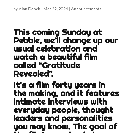
by
Alan Dench
|
Mar 22, 2024
|
Announcements
This coming Sunday at
Pebble, we’ll change up our
usual celebration and
watch a beautiful film
called “Gratitude
Revealed”.
It’s a film forty years in
the making, and it features
intimate interviews with
everyday people, thought
leaders and personalities
you may know. The goal of