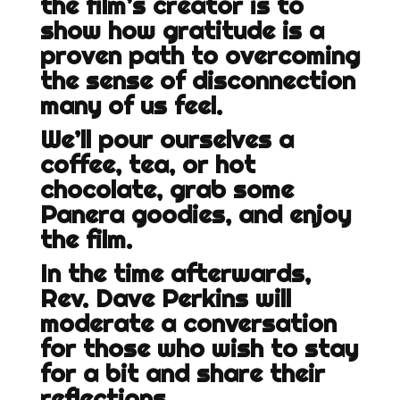
the film’s creator is to
show how gratitude is a
proven path to overcoming
the sense of disconnection
many of us feel.
We’ll pour ourselves a
coffee, tea, or hot
chocolate, grab some
Panera goodies, and enjoy
the film.
In the time afterwards,
Rev. Dave Perkins will
moderate a conversation
for those who wish to stay
for a bit and share their
reflections.