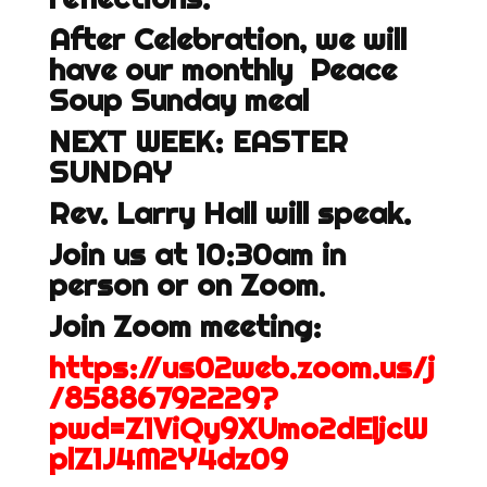
After Celebration, we will
have our monthly Peace
Soup Sunday meal
NEXT WEEK: EASTER
SUNDAY
Rev. Larry Hall will speak.
Join us at 10:30am in
person or on Zoom
.
Join Zoom meeting:
https://us02web.zoom.us/j
/85886792229?
pwd=Z1ViQy9XUmo2dEljcW
plZ1J4M2Y4dz09