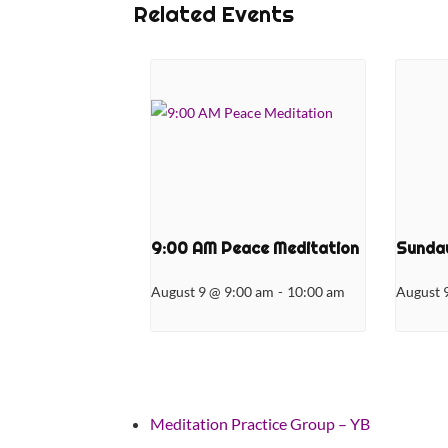
Related Events
9:00 AM Peace Meditation
Sunday
August 9 @ 9:00 am
-
10:00 am
August 
Meditation Practice Group – YB