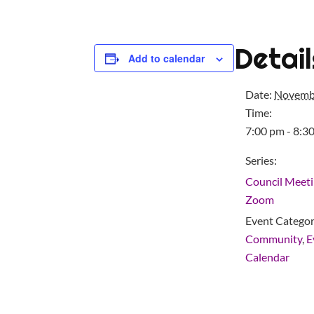
Detail
Add to calendar
Date:
Novemb
Time:
7:00 pm - 8:3
Series:
Council Meeti
Zoom
Event Categor
Community
,
E
Calendar