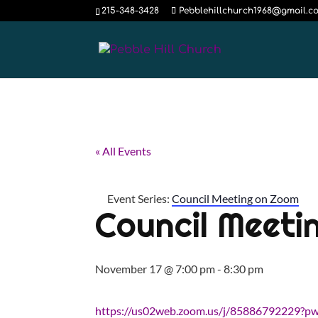
215-348-3428
Pebblehillchurch1968@gmail.c
« All Events
Event Series:
Council Meeting on Zoom
Council Meeti
November 17 @ 7:00 pm
-
8:30 pm
https://us02web.zoom.us/j/85886792229