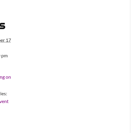
s
er 17
0 pm
ng on
ies:
vent