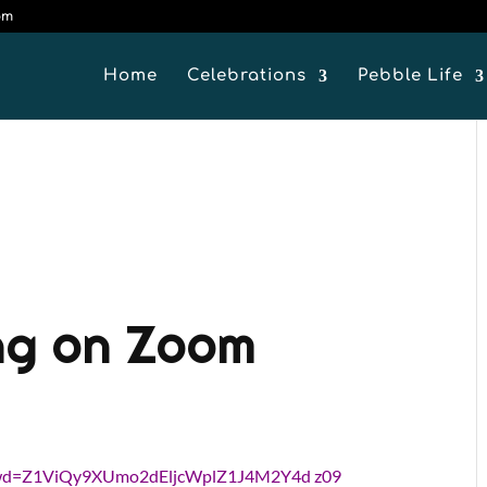
om
Home
Celebrations
Pebble Life
ng on Zoom
?pwd=Z1ViQy9XUmo2dEljcWplZ1J4M2Y4d z09