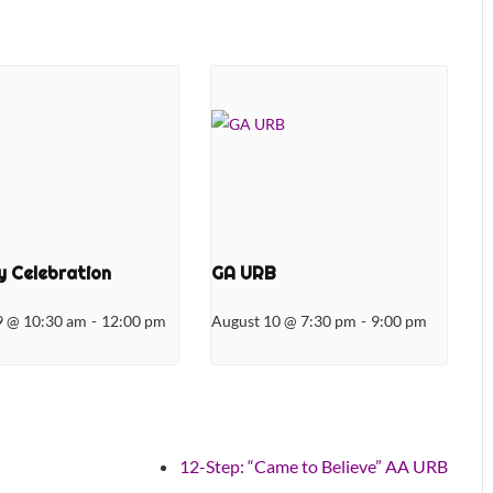
 Celebration
GA URB
9 @ 10:30 am
-
12:00 pm
August 10 @ 7:30 pm
-
9:00 pm
12-Step: “Came to Believe” AA URB