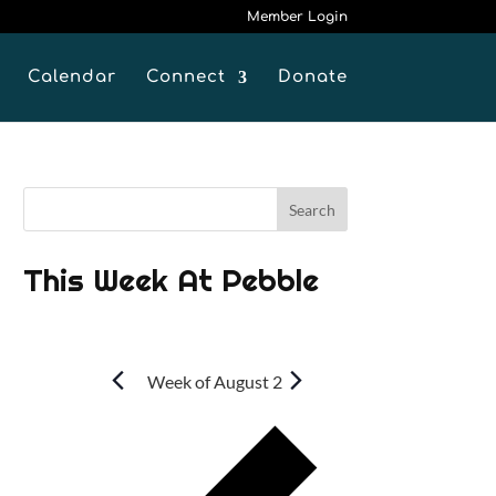
Member Login
Calendar
Connect
Donate
This Week At Pebble
Week of August 2
P
r