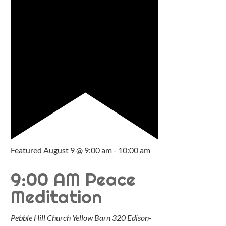
Featured
August 9 @ 9:00 am
-
10:00 am
9:00 AM Peace
Meditation
Pebble Hill Church Yellow Barn
320 Edison-