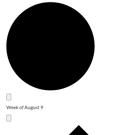
Week of August 9