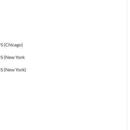
S (Chicago)
S (New York
S (New York)