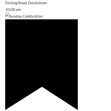
Furlong Road, Doylestown
10:00 am