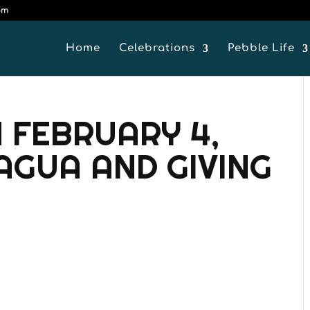
om
Home
Celebrations
Pebble Life
 FEBRUARY 4,
RAGUA AND GIVING