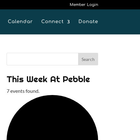
Member Login
Calendar
Connect
Donate
This Week At Pebble
7 events found.