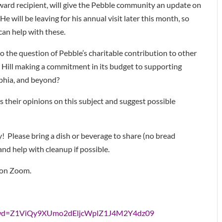
ard recipient, will give the Pebble community an update on
e will be leaving for his annual visit later this month, so
can help with these.
o the question of Pebble’s charitable contribution to other
Hill making a commitment in its budget to supporting
lphia, and beyond?
s their opinions on this subject and suggest possible
! Please bring a dish or beverage to share (no bread
 and help with cleanup if possible.
 on Zoom.
?pwd=Z1ViQy9XUmo2dEljcWplZ1J4M2Y4dz09