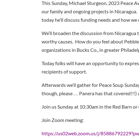
This Sunday, Michael Sturgeon, 2023 Peace Aw
our family and ongoing projects in Nicaragua. H
today he’ll discuss funding needs and how we 
We’ll broaden the discussion from Nicaragua t
worthy causes. How do you feel about Pebble 
organizations in Bucks Co., in greater Philade
Today folks will have an opportunity to expres
recipients of support.
Afterwards we’ll gather for Peace Soup Sunday
though, please . . . Panera has that covered!!!)
Join us Sunday at 10:30am in the Red Barn or
Join Zoom meeting:
https://us02web.zoom.us/j/85886792229