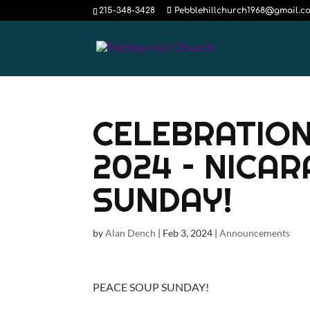
215-348-3428
Pebblehillchurch1968@gmail.c
CELEBRATION
2024 – NICA
SUNDAY!
by
Alan Dench
|
Feb 3, 2024
|
Announcements
PEACE SOUP SUNDAY!