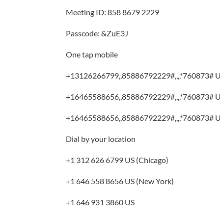
Meeting ID: 858 8679 2229
Passcode: &ZuE3J
One tap mobile
+13126266799,,85886792229#,,,,*760873# U
+16465588656,,85886792229#,,,,*760873# U
+16465588656,,85886792229#,,,,*760873# U
Dial by your location
+1 312 626 6799 US (Chicago)
+1 646 558 8656 US (New York)
+1 646 931 3860 US