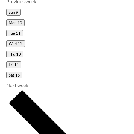
Previous week
Sun
9
Mon
10
Tue
11
Wed
12
Thu
13
Fri
14
Sat
15
Next week