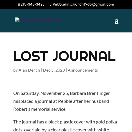
215-348-3428
Pebblehillchurch1968@gmail.com
LOST JOURNAL
by
Alan Dench
|
Dec 5, 2023
|
Announcements
On Saturday, November 25, Barbara Brentlinger
misplaced a journal at Pebble after her husband
Robert’s memorial service.
The journal has a black plastic cover with gold polka
dots, overlaid by a clear plastic cover with white