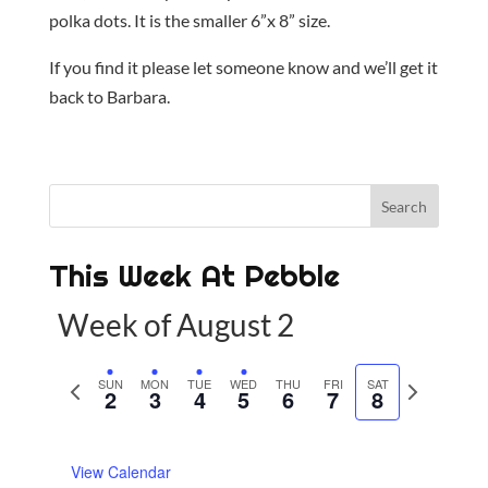
polka dots. It is the smaller 6”x 8” size.
If you find it please let someone know and we’ll get it
back to Barbara.
This Week At Pebble
Week of August 2
P
SUN
MON
TUE
WED
THU
FRI
SAT
N
2
3
4
5
6
7
8
r
e
e
x
View Calendar
v
t