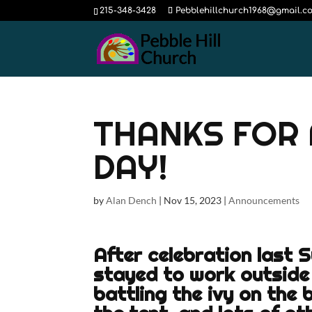
215-348-3428
Pebblehillchurch1968@gmail.c
THANKS FOR 
DAY!
by
Alan Dench
|
Nov 15, 2023
|
Announcements
After celebration last 
stayed to work outside
battling the ivy on the 