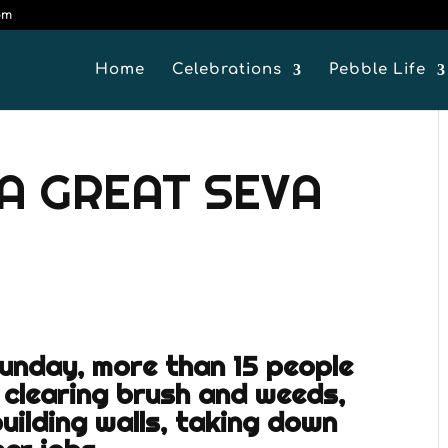
om
Home
Celebrations
Pebble Life
A GREAT SEVA
Sunday, more than 15 people
 clearing brush and weeds,
building walls, taking down