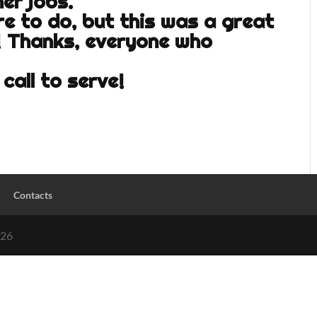
her jobs.
re to do, but this was a great
! Thanks, everyone who
call to serve!
Contacts
026