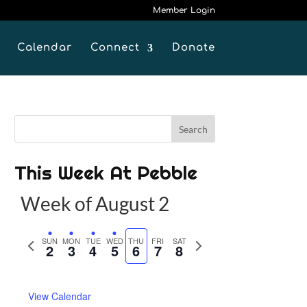
Member Login
Calendar
Connect
Donate
This Week At Pebble
Week of August 2
P
SUN
MON
TUE
WED
THU
FRI
SAT
N
2
3
4
5
6
7
8
r
e
e
x
View Calendar
v
t