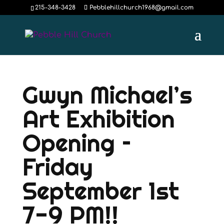
215-348-3428
Pebblehillchurch1968@gmail.com
Gwyn Michael’s
Art Exhibition
Opening –
Friday
September 1st
7-9 PM!!