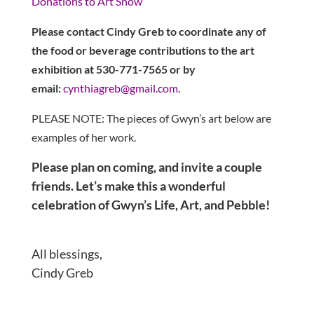
Donations to Art Show
Please contact Cindy Greb to coordinate any of
the food or beverage contributions to the art
exhibition at 530-771-7565 or by
email:
cynthiagreb@gmail.com
.
PLEASE NOTE: The pieces of Gwyn’s art below are
examples of her work.
Please plan on coming, and invite a couple
friends. Let’s make this a wonderful
celebration of Gwyn’s Life, Art, and Pebble!
All blessings,
Cindy Greb