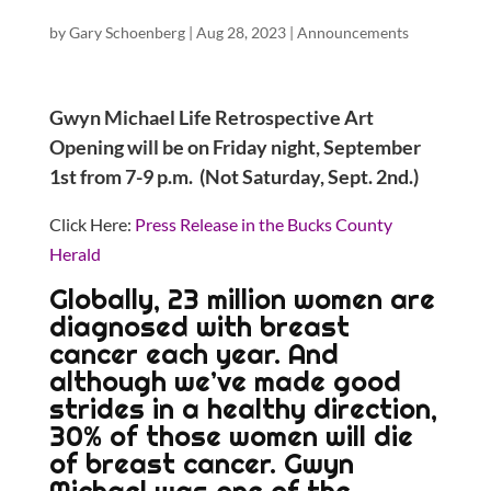
by
Gary Schoenberg
|
Aug 28, 2023
|
Announcements
Gwyn Michael Life Retrospective Art
Opening will be on Friday night, September
1st from 7-9 p.m. (Not Saturday, Sept. 2nd.)
Click Here:
Press Release in the Bucks County
Herald
Globally, 23 million women are
diagnosed with breast
cancer each year. And
although we’ve made good
strides in a healthy direction,
30% of those women will die
of breast cancer. Gwyn