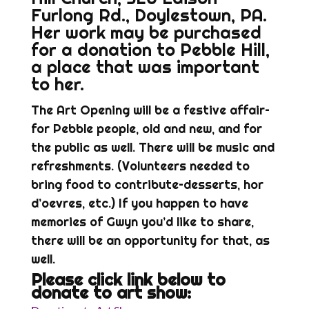
Furlong Rd., Doylestown, PA.
Her work may be purchased
for a donation to Pebble Hill,
a place that was important
to her.
The Art Opening will be a festive affair–
for Pebble people, old and new, and for
the public as well. There will be music and
refreshments. (Volunteers needed to
bring food to contribute–desserts, hor
d’oevres, etc.) If you happen to have
memories of Gwyn you’d like to share,
there will be an opportunity for that, as
well.
Please click link below to
donate to art show: