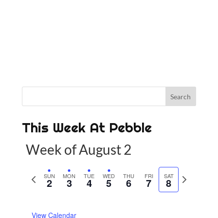
This Week At Pebble
Week of August 2
P
SUN
MON
TUE
WED
THU
FRI
SAT
N
2
3
4
5
6
7
8
r
e
e
x
View Calendar
v
t