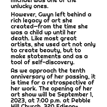
Michael was one of the
unlucky ones.
However, Gwyn left behind a
rich legacy of art she
created—from the time she
was a child up until her
death. Like most great
artists, she used art not only
to create beauty, but to
make statements and as a
tool of self-discovery.
As we approach the tenth
anniversary of her passing, it
is time for a retrospective of
her work. The opening of her
art show will be September 1,
2023, at 7:00 p.m. at Pebble
Hill Church, 320 Edison-