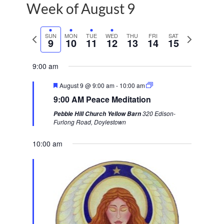
Week of August 9
P
SUN
MON
TUE
WED
THU
FRI
SAT
N
9
10
11
12
13
14
15
r
e
e
x
9:00 am
v
t
F
August 9 @ 9:00 am
-
10:00 am
i
w
e
9:00 AM Peace Meditation
a
o
e
t
320 Edison-
Pebble Hill Church Yellow Barn
u
u
e
Furlong Road, Doylestown
r
s
k
e
d
10:00 am
w
e
e
k