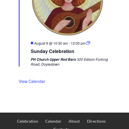
F
August 9 @ 10:30 am
-
12:00 pm
e
Sunday Celebration
a
t
320 Edison-Furlong
PH Church Upper Red Barn
u
Road, Doylestown
r
e
d
View Calendar
Celebration
Calendar
About
Directions