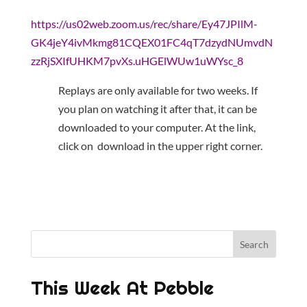
https://us02web.zoom.us/rec/share/Ey47JPIlM-
GK4jeY4ivMkmg81CQEX01FC4qT7dzydNUmvdN
zzRjSXIfUHKM7pvXs.uHGElWUw1uWYsc_8
Replays are only available for two weeks. If
you plan on watching it after that, it can be
downloaded to your computer. At the link,
click on download in the upper right corner.
This Week At Pebble