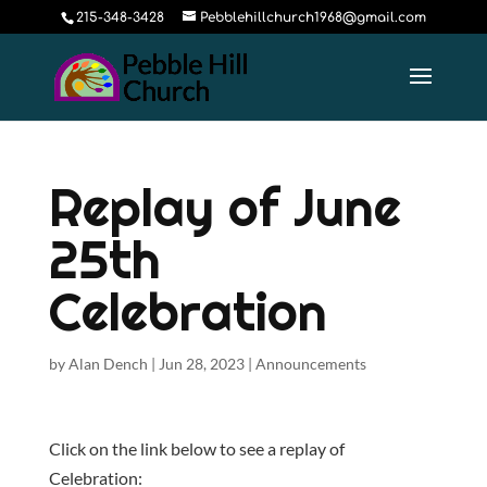
215-348-3428
Pebblehillchurch1968@gmail.com
Replay of June
25th
Celebration
by
Alan Dench
|
Jun 28, 2023
|
Announcements
Click on the link below to see a replay of
Celebration: