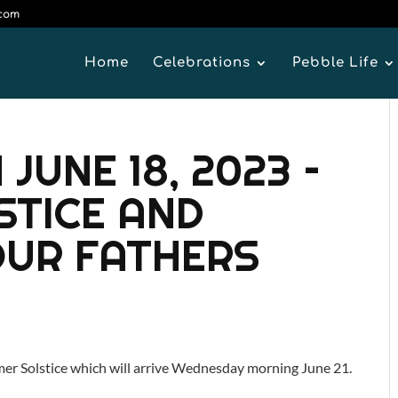
.com
Home
Celebrations
Pebble Life
JUNE 18, 2023 –
STICE AND
OUR FATHERS
er Solstice which will arrive Wednesday morning June 21.