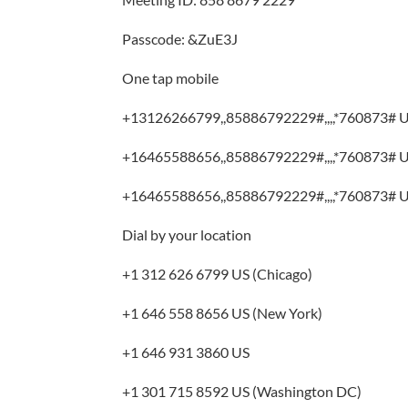
Passcode: &ZuE3J
One tap mobile
+13126266799,,85886792229#,,,,*760873# U
+16465588656,,85886792229#,,,,*760873# U
+16465588656,,85886792229#,,,,*760873# U
Dial by your location
+1 312 626 6799 US (Chicago)
+1 646 558 8656 US (New York)
+1 646 931 3860 US
+1 301 715 8592 US (Washington DC)