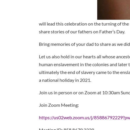
will lead this celebration on the turning of the 
share stories of our fathers on Father’s Day.
Bring memories of your dad to share as we did
Let us also hold in our hearts all whose ancest
human enslavement in the colonies and later t
ultimately the end of slavery came to the en
a national holiday in 2021.
Join us in person or on Zoom at 10:30am Sunda
Join Zoom Meeting:
https://us02web.zoom.us/j/85886792229
Meeting ID: 858 8679 2229