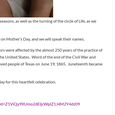
seasons, as well as the turning of the circle of Life, as we
 on Mother’s Day, and we will speak their names.
ors were affected by the almost 250 years of the practice of
he United States. Word of the end of the Civil War and
slaved people of Texas on June 19, 1865. Juneteenth became
y for this heartfelt celebration.
?pwd=Z1ViQy9XUmo2dEljcWplZ1J4M2Y4dz09