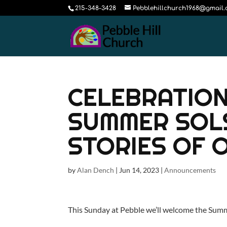
215-348-3428
Pebblehillchurch1968@gmail
CELEBRATION 
SUMMER SOL
STORIES OF 
by
Alan Dench
|
Jun 14, 2023
|
Announcements
This Sunday at Pebble we’ll welcome the Summ