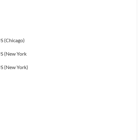
S (Chicago)
S (New York
S (New York)