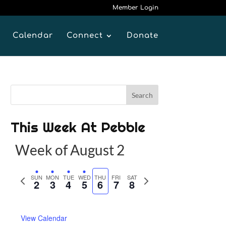
Member Login
Calendar
Connect
Donate
This Week At Pebble
Week of August 2
P
SUN
MON
TUE
WED
THU
FRI
SAT
N
2
3
4
5
6
7
8
r
e
e
x
View Calendar
v
t