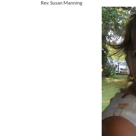
Rev. Susan Manning