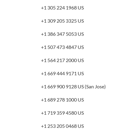
+1 305 224 1968 US
+1 309 205 3325 US
+1 386 347 5053 US
+1 507 473 4847 US
+1 564 217 2000 US
+1 669 444 9171 US
+1 669 900 9128 US (San Jose)
+1 689 278 1000 US
+1 719 359 4580 US
+1 253 205 0468 US