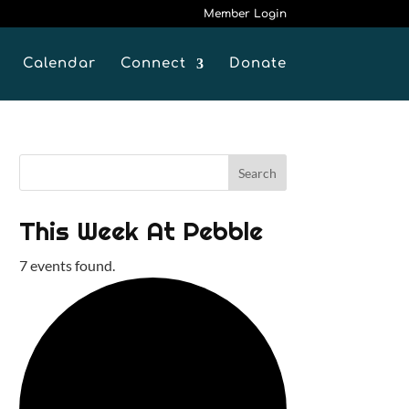
Member Login
Calendar
Connect
Donate
This Week At Pebble
7 events found.