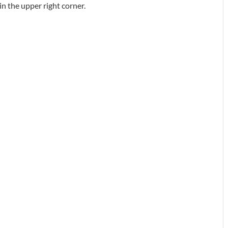
in the upper right corner.