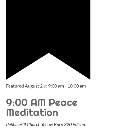
Featured
August 2 @ 9:00 am
-
10:00 am
9:00 AM Peace
Meditation
Pebble Hill Church Yellow Barn
320 Edison-