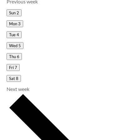
Previous week
Sun
2
Mon
3
Tue
4
Wed
5
Thu
6
Fri
7
Sat
8
Next week