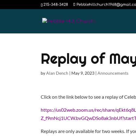
215-348-3428
Pebblehillchurch1968@gmail.c
Replay of May
by
Alan Dench
|
May 9, 2023
|
Announcements
Click on the link below to see a replay of Cele
https://us02web.zoom.us/rec/share/qEk
Z_f9mNcj1UCW.bvGQwDSo8ak3nbUf?start
Replays are only available for two weeks. If yo