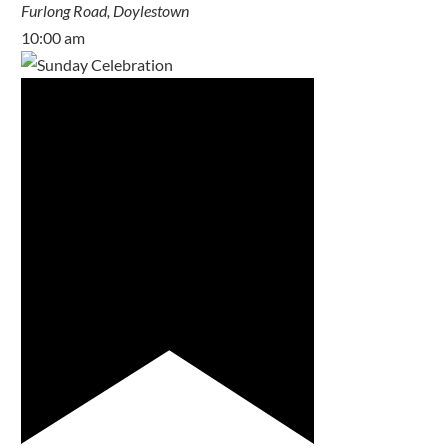
Furlong Road, Doylestown
10:00 am