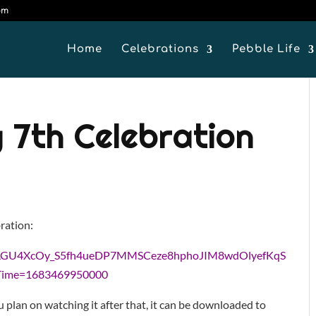
om
Home
Celebrations
Pebble Life
 7th Celebration
bration:
t6q8LGU4XcOy_S5fh4ueDP7MMSCeze8hphoJIM8wdOlyefKqS
Time=1683469950000
u plan on watching it after that, it can be downloaded to