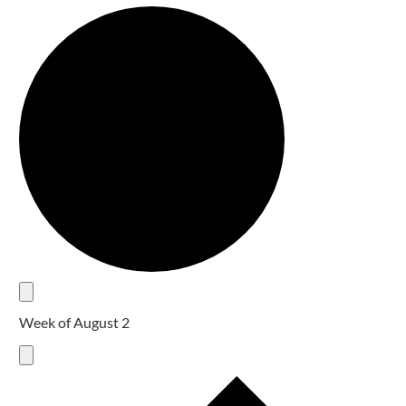
Week of August 2