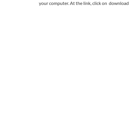
your computer. At the link, click on download 