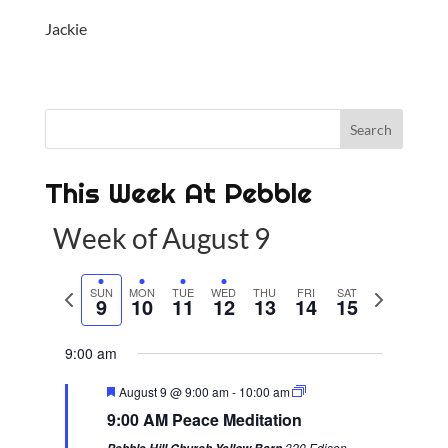
Jackie
This Week At Pebble
Week of August 9
P
SUN
MON
TUE
WED
THU
FRI
SAT
N
9
10
11
12
13
14
15
r
e
e
x
9:00 am
v
t
F
August 9 @ 9:00 am
-
10:00 am
i
w
e
9:00 AM Peace Meditation
a
o
e
t
320 Edison-