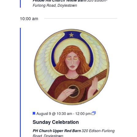
Pebble Hill Church Yellow Barn
u
u
e
Furlong Road, Doylestown
r
s
k
e
d
10:00 am
w
e
e
k
F
August 9 @ 10:30 am
-
12:00 pm
e
Sunday Celebration
a
t
320 Edison-Furlong
PH Church Upper Red Barn
u
Road, Doylestown