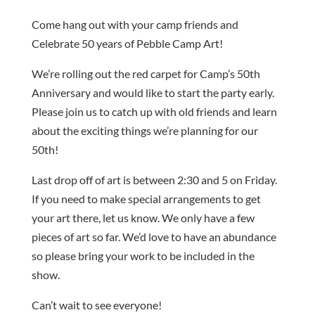
Come hang out with your camp friends and
Celebrate 50 years of Pebble Camp Art!
We’re rolling out the red carpet for Camp’s 50th
Anniversary and would like to start the party early.
Please join us to catch up with old friends and learn
about the exciting things we’re planning for our
50th!
Last drop off of art is between 2:30 and 5 on Friday.
If you need to make special arrangements to get
your art there, let us know. We only have a few
pieces of art so far. We’d love to have an abundance
so please bring your work to be included in the
show.
Can’t wait to see everyone!