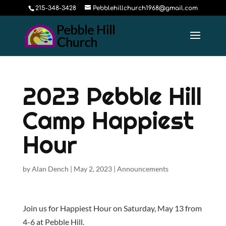
215-348-3428
Pebblehillchurch1968@gmail.com
2023 Pebble Hill
Camp Happiest
Hour
by
Alan Dench
|
May 2, 2023
|
Announcements
Join us for Happiest Hour on Saturday, May 13 from
4-6 at Pebble Hill.