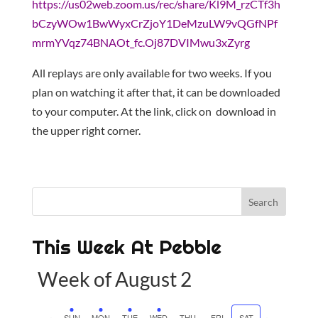
https://us02web.zoom.us/rec/share/Kl9M_rzCTf3h
bCzyWOw1BwWyxCrZjoY1DeMzuLW9vQGfNPf
mrmYVqz74BNAOt_fc.Oj87DVIMwu3xZyrg
All replays are only available for two weeks. If you
plan on watching it after that, it can be downloaded
to your computer. At the link, click on download in
the upper right corner.
This Week At Pebble
Week of August 2
SUN
MON
TUE
WED
THU
FRI
SAT