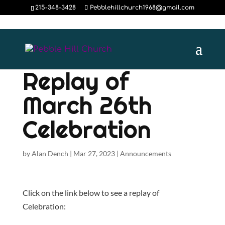
215-348-3428
Pebblehillchurch1968@gmail.com
Replay of
March 26th
Celebration
by
Alan Dench
|
Mar 27, 2023
|
Announcements
Click on the link below to see a replay of
Celebration: