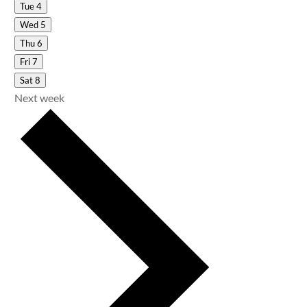
Tue
4
Wed
5
Thu
6
Fri
7
Sat
8
Next week