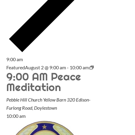
9:00 am
Featured
August 2 @ 9:00 am
-
10:00 am
9:00 AM Peace
Meditation
Pebble Hill Church Yellow Barn
320 Edison-
Furlong Road, Doylestown
10:00 am