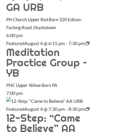
GA URB
PH Church Upper Red Barn
320 Edison-
Furlong Road, Doylestown
6:00 pm
Featured
August 4 @ 6:15 pm
-
7:30 pm
Meditation
Practice Group –
YB
PHC Upper Yellow Barn
PA
7:00 pm
Featured
August 4 @ 7:30 pm
-
8:30 pm
12-Step: “Came
to Believe” AA