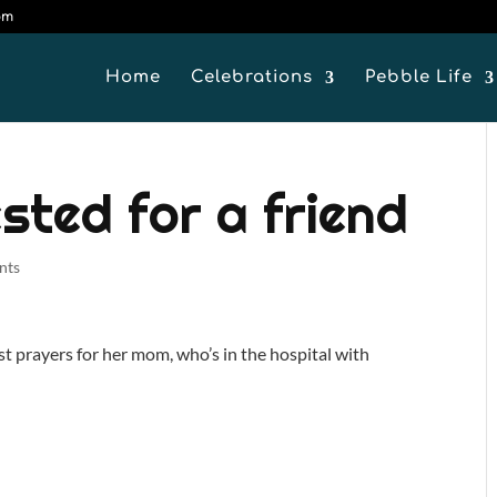
om
Home
Celebrations
Pebble Life
sted for a friend
nts
 prayers for her mom, who’s in the hospital with