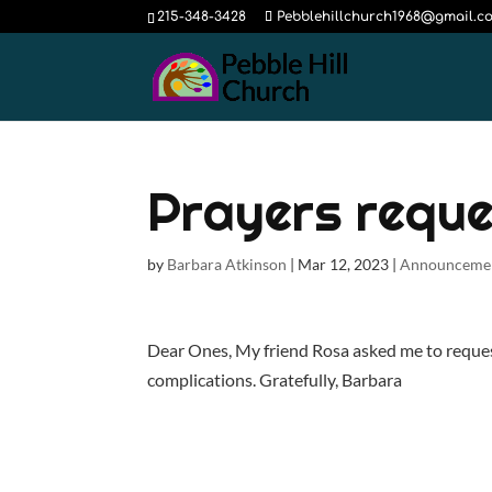
215-348-3428
Pebblehillchurch1968@gmail.c
Prayers reque
by
Barbara Atkinson
|
Mar 12, 2023
|
Announceme
Dear Ones, My friend Rosa asked me to request
complications. Gratefully, Barbara