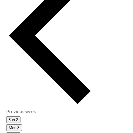
Previous week
Sun
2
Mon
3