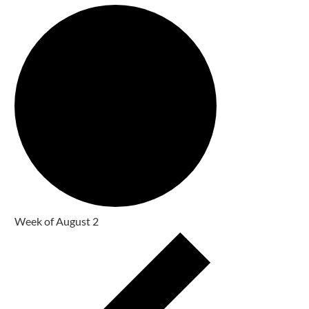
Week of August 2