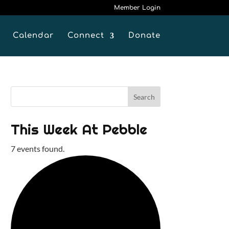
Member Login
Calendar
Connect
Donate
This Week At Pebble
7 events found.