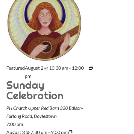
Featured
August 2 @ 10:30 am
-
12:00
pm
Sunday
Celebration
PH Church Upper Red Barn
320 Edison-
Furlong Road, Doylestown
7:00 pm
August 3 @ 7:30 pm
-
9:00 pm