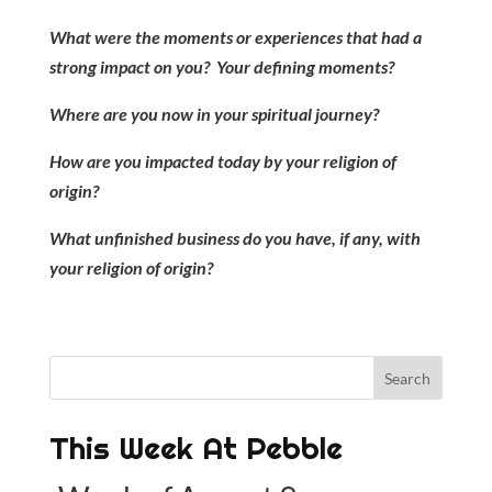
What were the moments or experiences that had a
strong impact on you? Your defining moments?
Where are you now in your spiritual journey?
How are you impacted today by your religion of
origin?
What unfinished business do you have, if any, with
your religion of origin?
This Week At Pebble