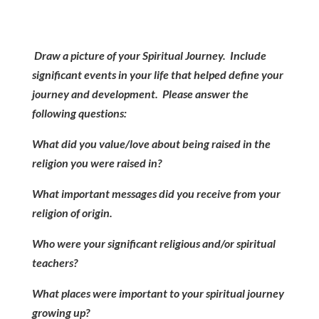
Draw a picture of your Spiritual Journey. Include
significant events in your life that helped define your
journey and development. Please answer the
following questions:
What did you value/love about being raised in the
religion you were raised in?
What important messages did you receive from your
religion of origin.
Who were your significant religious and/or spiritual
teachers?
What places were important to your spiritual journey
growing up?