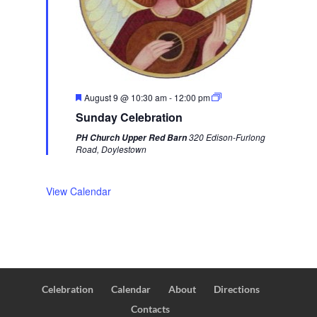
F
August 9 @ 10:30 am
-
12:00 pm
e
Sunday Celebration
a
t
320 Edison-Furlong
PH Church Upper Red Barn
u
Road, Doylestown
r
e
d
View Calendar
Celebration
Calendar
About
Directions
Contacts