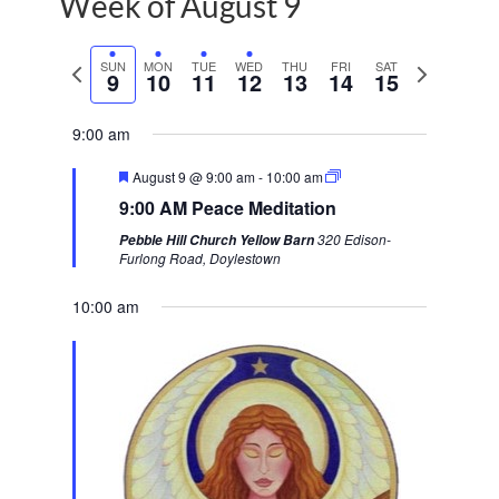
Week of August 9
P
SUN
MON
TUE
WED
THU
FRI
SAT
N
9
10
11
12
13
14
15
r
e
e
x
9:00 am
v
t
F
August 9 @ 9:00 am
-
10:00 am
i
w
e
9:00 AM Peace Meditation
a
o
e
t
320 Edison-
Pebble Hill Church Yellow Barn
u
u
e
Furlong Road, Doylestown
r
s
k
e
d
10:00 am
w
e
e
k