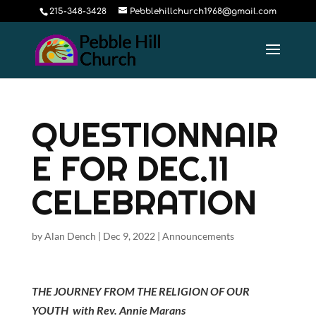
215-348-3428
Pebblehillchurch1968@gmail.com
QUESTIONNAIR
E FOR DEC.11
CELEBRATION
by
Alan Dench
|
Dec 9, 2022
|
Announcements
THE JOURNEY FROM THE RELIGION OF OUR
YOUTH with Rev. Annie Marans