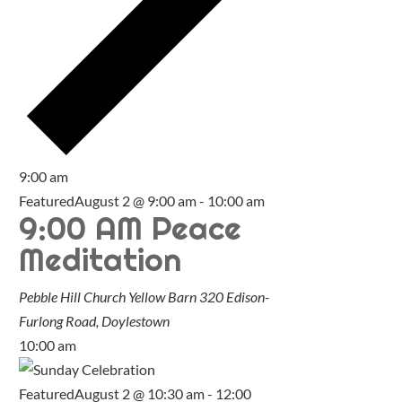
9:00 am
Featured
August 2 @ 9:00 am
-
10:00 am
9:00 AM Peace
Meditation
Pebble Hill Church Yellow Barn
320 Edison-
Furlong Road, Doylestown
10:00 am
Featured
August 2 @ 10:30 am
-
12:00