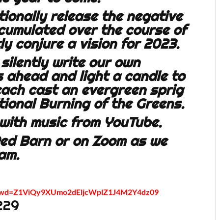
ntionally release the negative
umulated over the course of
tly conjure a vision for 2023.
 silently write our own
s ahead and light a candle to
 each cast an evergreen sprig
itional Burning of the Greens.
, with music from YouTube.
Red Barn or on Zoom as we
am.
9?pwd=Z1ViQy9XUmo2dEljcWplZ1J4M2Y4dz09
229