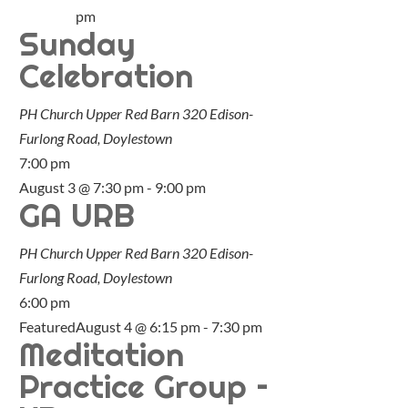
pm
Sunday
Celebration
PH Church Upper Red Barn
320 Edison-
Furlong Road, Doylestown
7:00 pm
August 3 @ 7:30 pm
-
9:00 pm
GA URB
PH Church Upper Red Barn
320 Edison-
Furlong Road, Doylestown
6:00 pm
Featured
August 4 @ 6:15 pm
-
7:30 pm
Meditation
Practice Group –