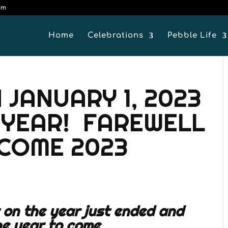
om
Home
Celebrations
Pebble Life
 JANUARY 1, 2023
 YEAR! FAREWELL
LCOME 2023
t on the year just ended and
he year to come.