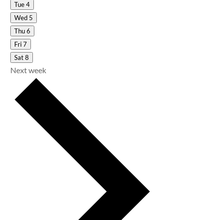
Tue
4
Wed
5
Thu
6
Fri
7
Sat
8
Next week