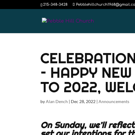
215-348-3428
Pebblehillchurch1968@gmail.c
CELEBRATION
– HAPPY NEW
TO 2022, WE
by
Alan Dench
|
Dec 28, 2022
|
Announcements
On Sunday, we’ll reflec
set our intentions for t