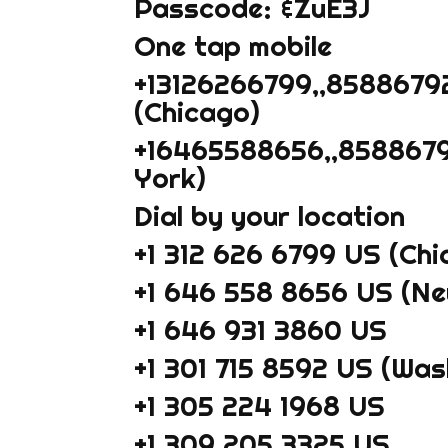
Passcode: &ZuE3J
One tap mobile
+13126266799,,8588679
(Chicago)
+16465588656,,8588679
York)
Dial by your location
+1 312 626 6799 US (Chi
+1 646 558 8656 US (Ne
+1 646 931 3860 US
+1 301 715 8592 US (Wa
+1 305 224 1968 US
+1 309 205 3325 US