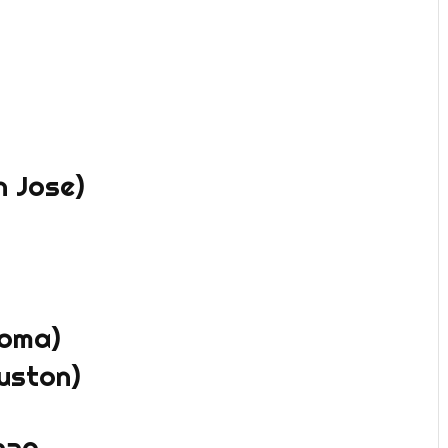
n Jose)
coma)
uston)