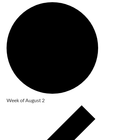
Week of August 2