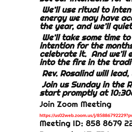
We’ll use ritual to inte
energy we may have acc
the year, and we’ll quie
We’ll take some time to
intention for the month
celebrate it. And we’ll
into the fire in the trad
Rev. Rosalind will lead
Join us Sunday in the 
start promptly at 10:30
Join Zoom Meeting
https://us02web.zoom.us/j/8588679222
Meeting ID: 858 8679 2