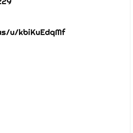
229
us/u/kbiKuEdqMf