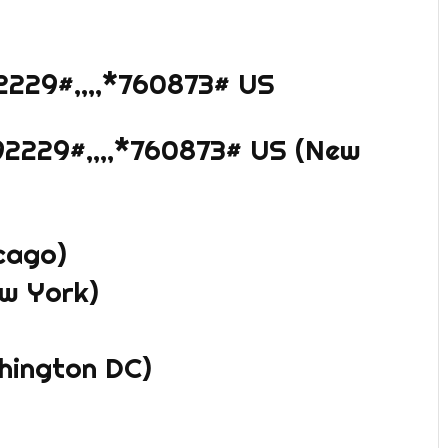
2229#,,,,*760873# US
2229#,,,,*760873# US (New
cago)
w York)
shington DC)