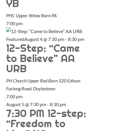
YB
PHC Upper Yellow Barn
PA
7:00 pm
Featured
August 4 @ 7:30 pm
-
8:30 pm
12-Step: “Came
to Believe” AA
URB
PH Church Upper Red Barn
320 Edison-
Furlong Road, Doylestown
7:00 pm
August 5 @ 7:30 pm
-
8:30 pm
7:30 PM 12-step:
“Freedom to