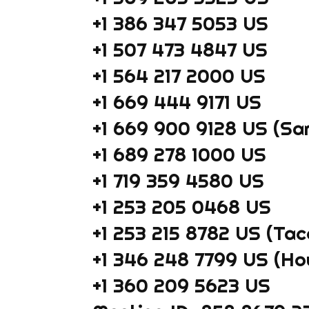
+1 386 347 5053 US
+1 507 473 4847 US
+1 564 217 2000 US
+1 669 444 9171 US
+1 669 900 9128 US (Sa
+1 689 278 1000 US
+1 719 359 4580 US
+1 253 205 0468 US
+1 253 215 8782 US (Ta
+1 346 248 7799 US (Ho
+1 360 209 5623 US