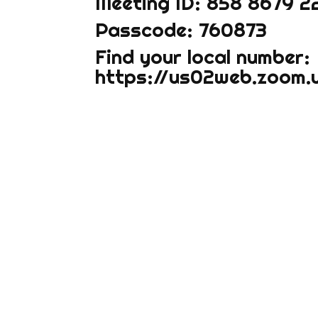
Meeting ID: 858 8679 2
Passcode: 760873
Find your local number:
https://us02web.zoom.