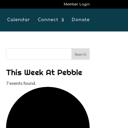
Member Login
Calendar
Connect
Donate
This Week At Pebble
7 events found.