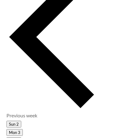
Previous week
Sun
2
Mon
3