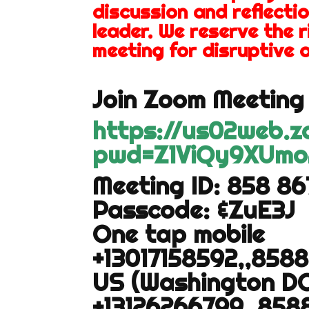
discussion and reflectio
leader. We reserve the 
meeting for disruptive o
Join Zoom Meeting 
https://us02web.
pwd=Z1ViQy9XUmo
Meeting ID: 858 8
Passcode: &ZuE3J
One tap mobile
+13017158592,,858
US (Washington DC
+13126266799,,858