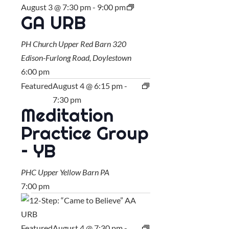
August 3 @ 7:30 pm
-
9:00 pm
GA URB
PH Church Upper Red Barn
320
Edison-Furlong Road, Doylestown
6:00 pm
Featured
August 4 @ 6:15 pm
-
7:30 pm
Meditation
Practice Group
– YB
PHC Upper Yellow Barn
PA
7:00 pm
Featured
August 4 @ 7:30 pm
-