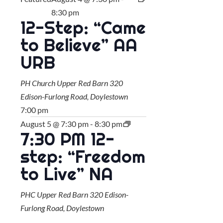
8:30 pm
12-Step: “Came
to Believe” AA
URB
PH Church Upper Red Barn
320
Edison-Furlong Road, Doylestown
7:00 pm
August 5 @ 7:30 pm
-
8:30 pm
7:30 PM 12-
step: “Freedom
to Live” NA
PHC Upper Red Barn
320 Edison-
Furlong Road, Doylestown