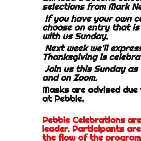
selections from Mark N
If you have your own c
choose an entry that is
with us Sunday.
Next week we’ll express
Thanksgiving is celebra
Join us this Sunday as
and on Zoom.
Masks are advised due t
at Pebble.
Pebble Celebrations ar
leader. Participants ar
the flow of the program