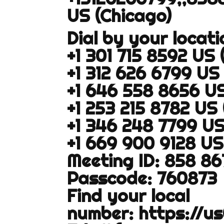
US (Chicago)
Dial by your locati
+1 301 715 8592 US
+1 312 626 6799 US
+1 646 558 8656 U
+1 253 215 8782 US
+1 346 248 7799 U
+1 669 900 9128 US
Meeting ID: 858 8
Passcode: 760873
Find your local
number:
https://u