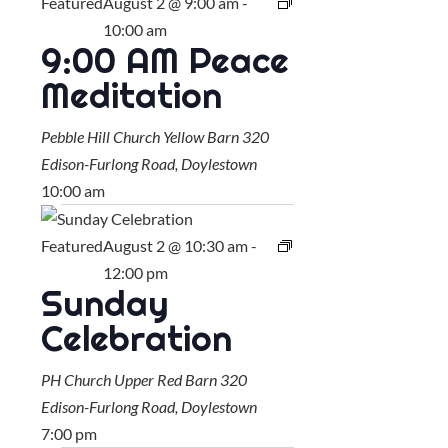
Featured
August 2 @ 9:00 am
-
10:00 am
9:00 AM Peace
Meditation
Pebble Hill Church Yellow Barn
320
Edison-Furlong Road, Doylestown
10:00 am
Featured
August 2 @ 10:30 am
-
12:00 pm
Sunday
Celebration
PH Church Upper Red Barn
320
Edison-Furlong Road, Doylestown
7:00 pm