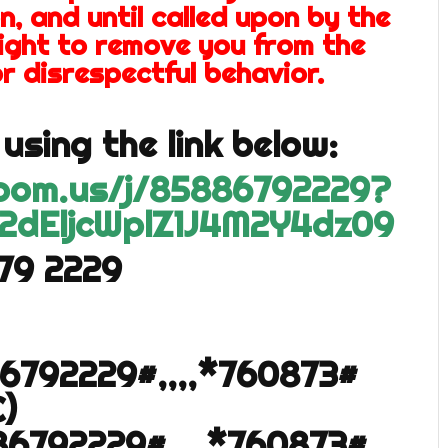
n, and until called upon by the
right to remove you from the
r disrespectful behavior.
using the link below:
zoom.us/j/85886792229?
2dEljcWplZ1J4M2Y4dz09
679 2229
86792229#,,,,*760873#
)
86792229#,,,,*760873#