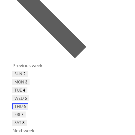
Previous week
SUN
2
MON
3
TUE
4
WED
5
THU
6
FRI
7
SAT
8
Next week