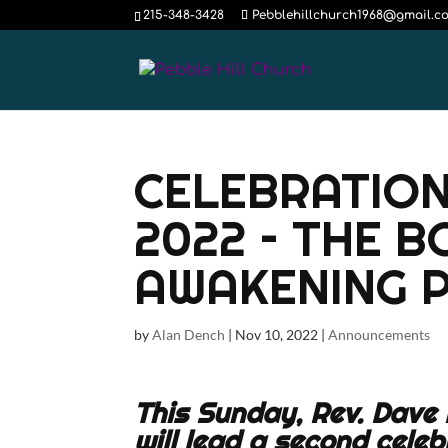
215-348-3428
Pebblehillchurch1968@gmail.c
CELEBRATION
2022 – THE 
AWAKENING P
by
Alan Dench
|
Nov 10, 2022
|
Announcements
This Sunday, Rev. Dave 
will lead a second celeb