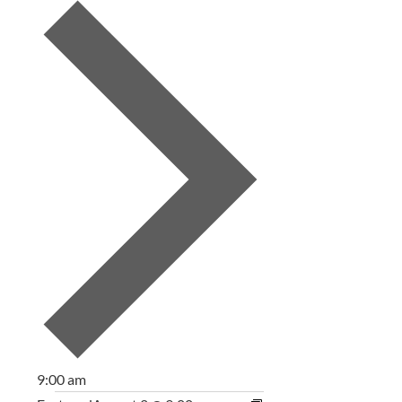
9:00 am