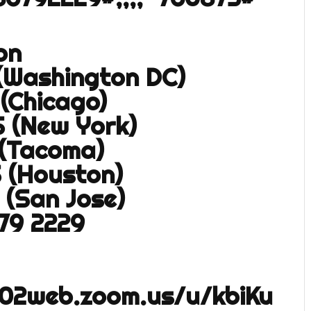
on
 (Washington DC)
 (Chicago)
S (New York)
 (Tacoma)
S (Houston)
 (San Jose)
679 2229
s02web.zoom.us/u/kbiKu