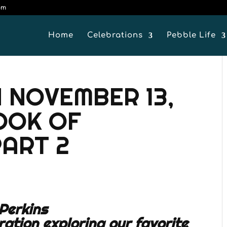
om
Home
Celebrations
Pebble Life
 NOVEMBER 13,
BOOK OF
ART 2
Perkins
ration exploring our favorite