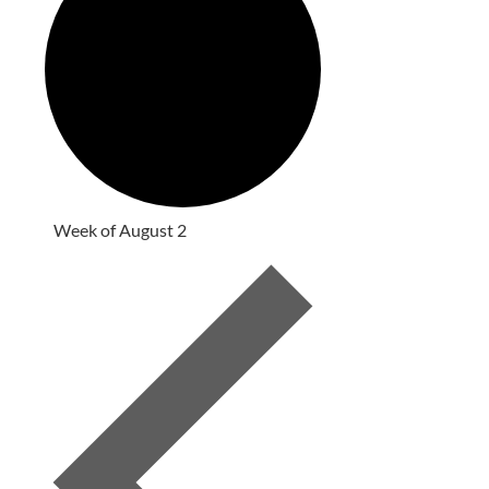
Week of August 2