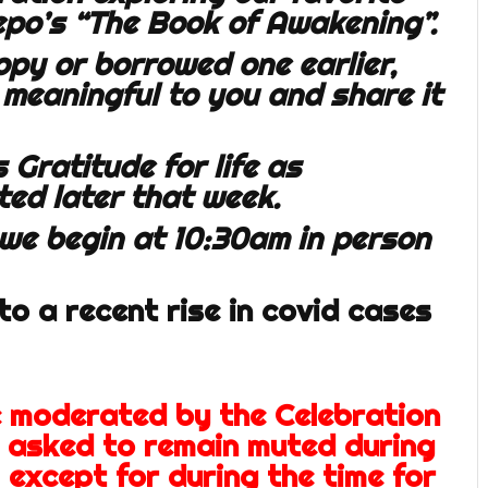
epo’s “The Book of Awakening”.
opy or borrowed one earlier,
 meaningful to you and share it
 Gratitude for life as
ted later that week.
 we begin at 10:30am in person
o a recent rise in covid cases
e moderated by the Celebration
e asked to remain muted during
 except for during the time for