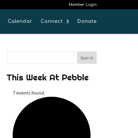
Member Login
Calendar
Connect
Donate
This Week At Pebble
7 events found.