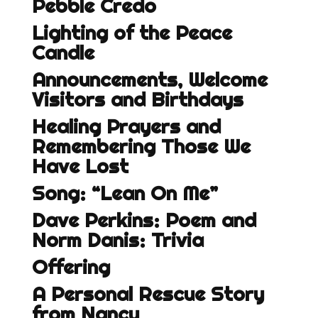
Pebble Credo
Lighting of the Peace
Candle
Announcements, Welcome
Visitors and Birthdays
Healing Prayers and
Remembering Those We
Have Lost
Song: “Lean On Me”
Dave Perkins: Poem and
Norm Danis: Trivia
Offering
A Personal Rescue Story
from Nancy