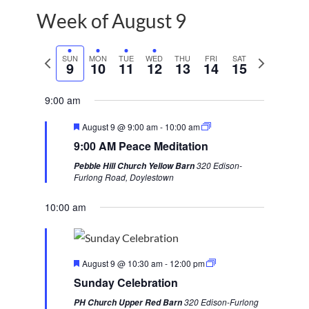
Week of August 9
P
SUN
MON
TUE
WED
THU
FRI
SAT
N
9
10
11
12
13
14
15
r
e
e
x
9:00 am
v
t
F
August 9 @ 9:00 am
-
10:00 am
i
w
e
9:00 AM Peace Meditation
a
o
e
t
320 Edison-
Pebble Hill Church Yellow Barn
u
u
e
Furlong Road, Doylestown
r
s
k
e
d
10:00 am
w
e
e
F
k
August 9 @ 10:30 am
-
12:00 pm
e
Sunday Celebration
a
t
320 Edison-Furlong
PH Church Upper Red Barn
u