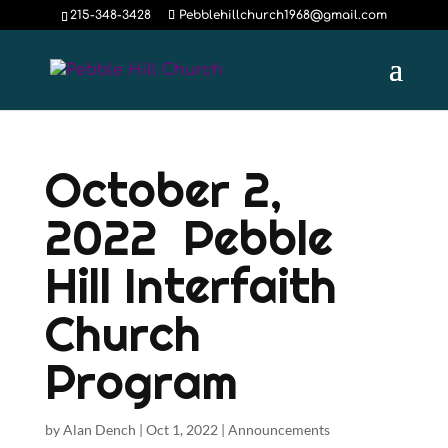
215-348-3428
Pebblehillchurch1968@gmail.com
October 2,
2022 Pebble
Hill Interfaith
Church
Program
by
Alan Dench
|
Oct 1, 2022
|
Announcements