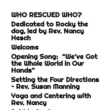
WHO RESCUED WHO?
Dedicated to Rocky the
dog, led by Rev. Nancy
Hesch
Welcome
Opening Song: “We’ve Got
the Whole World in Our
Hands”
Setting the Four Directions
– Rev. Susan Manning
Yoga and Centering with
Rev. Nancy