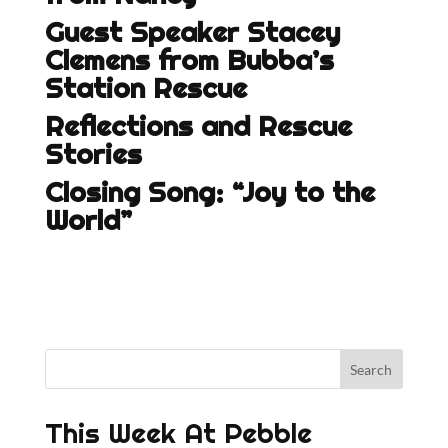
Guest Speaker Stacey
Clemens from Bubba’s
Station Rescue
Reflections and Rescue
Stories
Closing Song: “Joy to the
World”
This Week At Pebble