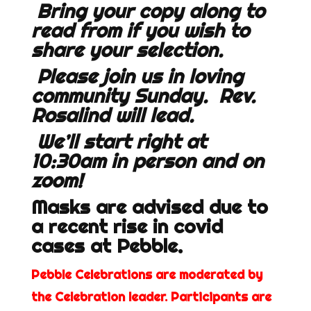
Bring your copy along to
read from if you wish to
share your selection.
Please join us in loving
community Sunday. Rev.
Rosalind will lead.
We’ll start right at
10:30am in person and on
zoom!
Masks are advised due to
a recent rise in covid
cases at Pebble.
Pebble Celebrations are moderated by
the Celebration leader. Participants are