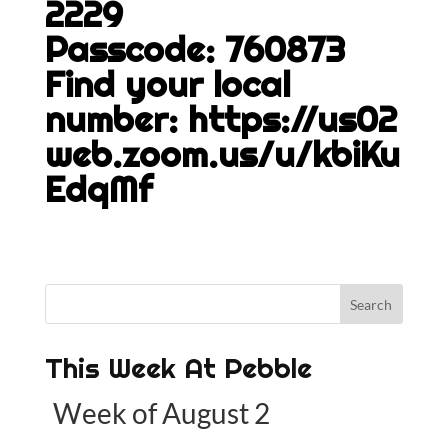
2229
Passcode: 760873
Find your local
number:
https://us02
web.zoom.us/u/kbiKu
EdqMf
This Week At Pebble
Week of August 2