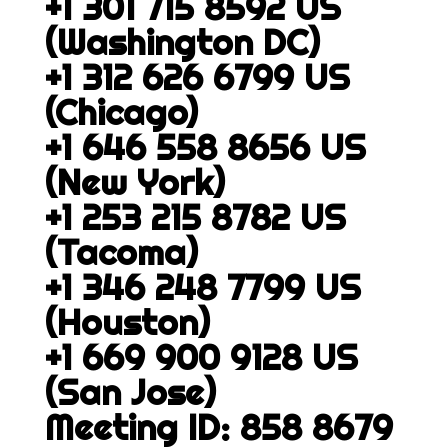
+1 301 715 8592 US
(Washington DC)
+1 312 626 6799 US
(Chicago)
+1 646 558 8656 US
(New York)
+1 253 215 8782 US
(Tacoma)
+1 346 248 7799 US
(Houston)
+1 669 900 9128 US
(San Jose)
Meeting ID: 858 8679