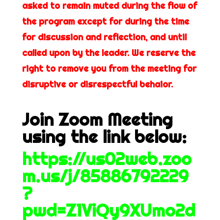
asked to remain muted during the flow of
the program except for during the time
for discussion and reflection, and until
called upon by the leader. We reserve the
right to remove you from the meeting for
disruptive or disrespectful behaior.
Join Zoom Meeting
using the link below:
https://us02web.zoo
m.us/j/85886792229
?
pwd=Z1ViQy9XUmo2d