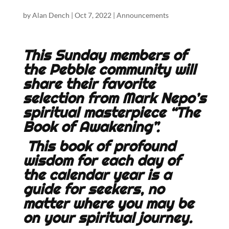
by
Alan Dench
|
Oct 7, 2022
|
Announcements
This Sunday members of
the Pebble community will
share their favorite
selection from Mark Nepo’s
spiritual masterpiece “The
Book of Awakening”.
This book of profound
wisdom for each day of
the calendar year is a
guide for seekers, no
matter where you may be
on your spiritual journey.