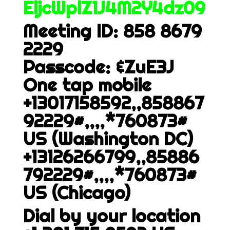
EljcWplZ1J4M2Y4dz09
Meeting ID: 858 8679
2229
Passcode: &ZuE3J
One tap mobile
+13017158592,,858867
92229#,,,,*760873#
US (Washington DC)
+13126266799,,85886
792229#,,,,*760873#
US (Chicago)
Dial by your location