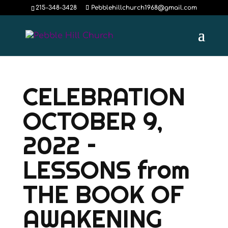
215-348-3428
Pebblehillchurch1968@gmail.com
CELEBRATION
OCTOBER 9,
2022 –
LESSONS from
THE BOOK OF
AWAKENING