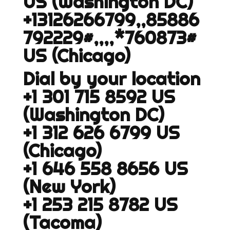
US (Washington DC)
+13126266799,,85886
792229#,,,,*760873#
US (Chicago)
Dial by your location
+1 301 715 8592 US
(Washington DC)
+1 312 626 6799 US
(Chicago)
+1 646 558 8656 US
(New York)
+1 253 215 8782 US
(Tacoma)