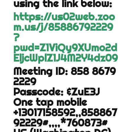
using the link below:
https://us02web.zoo
m.us/j/85886792229
?
pwd=Z1ViQy9XUmo2d
EljcWplZ1J4M2Y4dz09
Meeting ID: 858 8679
2229
Passcode: &ZuE3J
One tap mobile
+13017158592,,858867
92229#,,,,*760873#