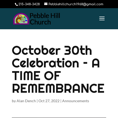
215-348-3428
Pebblehillchurch1968@gmail.com
October 30th
Celebration – A
TIME OF
REMEMBRANCE
by
Alan Dench
|
Oct 27, 2022
|
Announcements