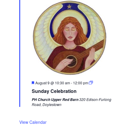
e
k
F
August 9 @ 10:30 am
-
12:00 pm
e
Sunday Celebration
a
t
320 Edison-Furlong
PH Church Upper Red Barn
u
Road, Doylestown
r
e
d
View Calendar