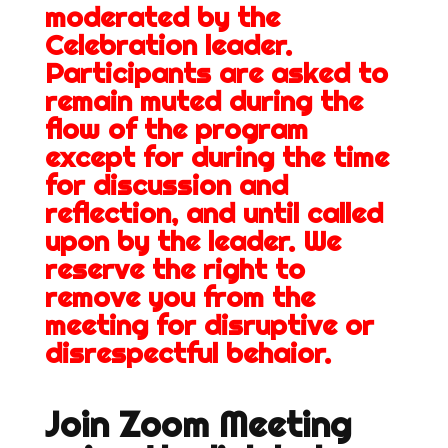
moderated by the
Celebration leader.
Participants are asked to
remain muted during the
flow of the program
except for during the time
for discussion and
reflection, and until called
upon by the leader. We
reserve the right to
remove you from the
meeting for disruptive or
disrespectful behaior.
Join Zoom Meeting