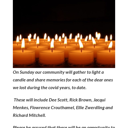
On Sunday our community will gather to light a
candle and share memories for each of the dear ones
we lost during the covid years, to date.
These will include Dee Scott, Rick Brown, Jacqui
Menkes, Flowrence Crouthamel, Ellie Zwerdling and
Richard Mitchell.
Please be assured that there will be an opportunity to