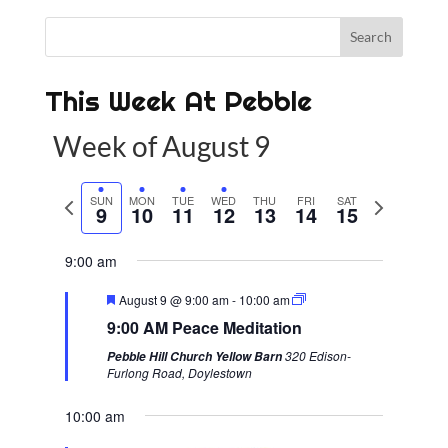
This Week At Pebble
Week of August 9
P
SUN
MON
TUE
WED
THU
FRI
SAT
N
9
10
11
12
13
14
15
r
e
e
x
9:00 am
v
t
F
August 9 @ 9:00 am
-
10:00 am
i
w
e
9:00 AM Peace Meditation
a
o
e
t
320 Edison-
Pebble Hill Church Yellow Barn
u
u
e
Furlong Road, Doylestown
r
s
k
e
d
10:00 am
w
e