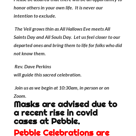
honor others in your own life. It is never our
intention to exclude.
The Veil grows thin as All Hallows Eve meets All
Saints Day and All Souls Day. Let us feel closer to our
departed ones and bring them to life for folks who did
not know them.
Rev. Dave Perkins
will guide this sacred celebration.
Join us as we begin at 10:30am, in person or on
Zoom.
Masks are advised due to
a recent rise in covid
cases at Pebble.
Pebble Celebrations are