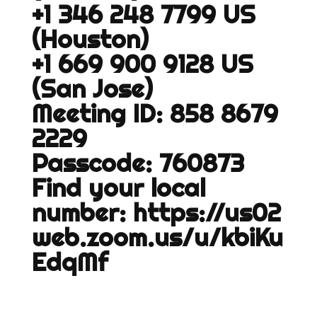
+1 346 248 7799 US
(Houston)
+1 669 900 9128 US
(San Jose)
Meeting ID: 858 8679
2229
Passcode: 760873
Find your local
number:
https://us02
web.zoom.us/u/kbiKu
EdqMf