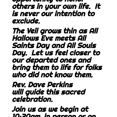
others in your own life. It
is never our intention to
exclude.
The Veil grows thin as All
Hallows Eve meets All
Saints Day and All Souls
Day. Let us feel closer to
our departed ones and
bring them to life for folks
who did not know them.
Rev. Dave Perkins
will guide this sacred
celebration.
Join us as we begin at
10:30am, in person or on