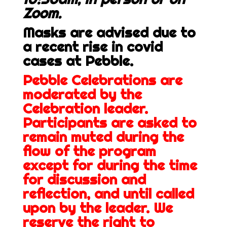
Zoom.
Masks are advised due to
a recent rise in covid
cases at Pebble.
Pebble Celebrations are
moderated by the
Celebration leader.
Participants are asked to
remain muted during the
flow of the program
except for during the time
for discussion and
reflection, and until called
upon by the leader. We
reserve the right to