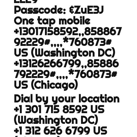
Passcode: &ZuE3J
One tap mobile
+13017158592,,858867
92229#,,,,*760873#
US (Washington DC)
+13126266799,,85886
792229#,,,,*760873#
US (Chicago)
Dial by your location
+1 301 715 8592 US
(Washington DC)
+1 312 626 6799 US