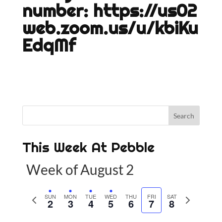
number:
https://us02
web.zoom.us/u/kbiKu
EdqMf
This Week At Pebble
Week of August 2
P
SUN
MON
TUE
WED
THU
FRI
SAT
N
2
3
4
5
6
7
8
r
e