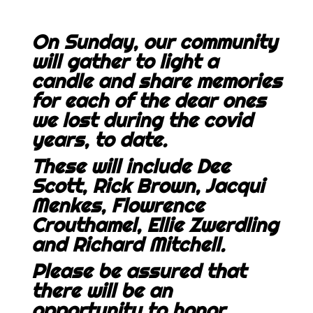
On Sunday, our community
will gather to light a
candle and share memories
for each of the dear ones
we lost during the covid
years, to date.
These will include Dee
Scott, Rick Brown, Jacqui
Menkes, Flowrence
Crouthamel, Ellie Zwerdling
and Richard Mitchell.
Please be assured that
there will be an
opportunity to honor