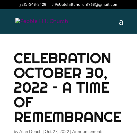
215-348-3428
Pebblehillchurch1968@gmail.com
CELEBRATION
OCTOBER 30,
2022 – A TIME
OF
REMEMBRANCE
by
Alan Dench
|
Oct 27, 2022
|
Announcements