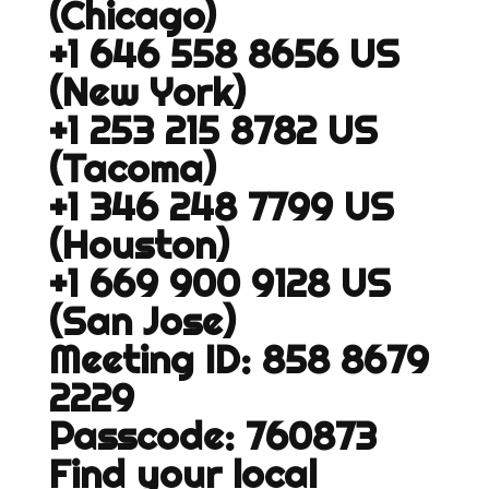
(Chicago)
+1 646 558 8656 US
(New York)
+1 253 215 8782 US
(Tacoma)
+1 346 248 7799 US
(Houston)
+1 669 900 9128 US
(San Jose)
Meeting ID: 858 8679
2229
Passcode: 760873
Find your local