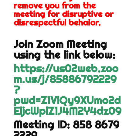
remove you from the
meeting for disruptive or
disrespectful behaior.
Join Zoom Meeting
using the link below:
https://us02web.zoo
m.us/j/85886792229
?
pwd=Z1ViQy9XUmo2d
EljcWplZ1J4M2Y4dz09
Meeting ID: 858 8679
2229